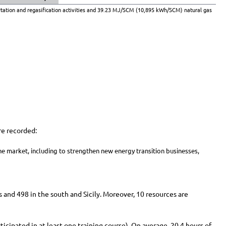
tation and regasification activities and 39.23 MJ/SCM (10,895 kWh/SCM) natural gas
re recorded:
he market, including to strengthen new energy transition businesses,
s and 498 in the south and Sicily. Moreover, 10 resources are
cipated in at least one training course). On average, 20.4 hours of