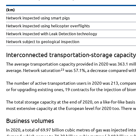
(km)
Network inspected using smart pigs
Network inspected using helicopter overflights
Network inspected with Leak Detection technology
Network subject to geological inspection
Interconnected transportation-storage capacity
The average transportation capacity provided in 2020 was
363.1 mil
average. Network saturation
was 57.1%, a decrease compared with
23
The number of active transportation users in 2020 was 213, compare
or for upgrading existing ones, 19 contracts for the injection of bi
The total storage capacity at the end of 2020, on a like-for-like basi
most extensive capacity at the European level for 2020 too. There
Business volumes
In 2020, a total of
69.97 billion
cubic metres of gas was injected int