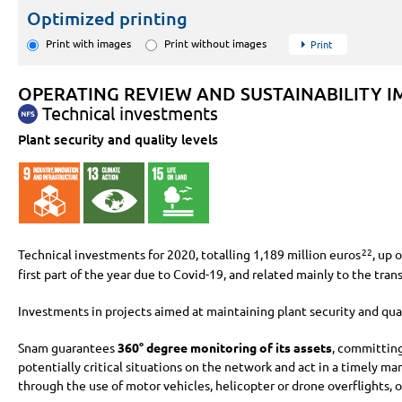
Optimized printing
Print with images
Print without images
Print
OPERATING REVIEW AND SUSTAINABILITY I
Technical investments
Plant security and quality levels
Technical investments for 2020, totalling
1,189 million
euros
, up 
22
first part of the year due to Covid-19, and related mainly to the tran
Investments in projects aimed at maintaining plant security and qua
Snam guarantees
360° degree monitoring of its assets
, committing
potentially critical situations on the network and act in a timely 
through the use of motor vehicles, helicopter or drone overflights, 