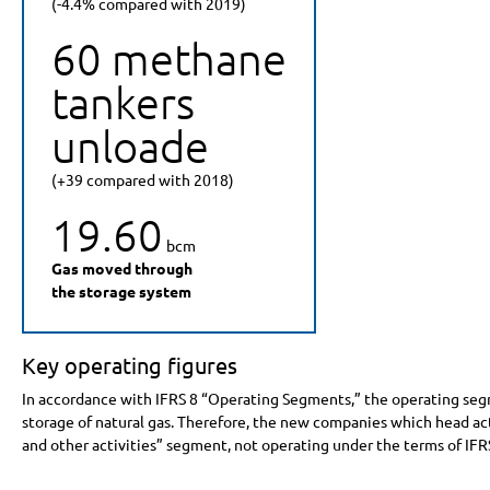
(-4.4% compared with 2019)
60 methane
tankers
unloade
(+39 compared with 2018)
19.60
bcm
Gas moved through
the storage system
Key operating figures
In accordance with IFRS 8 “Operating Segments,” the operating segme
storage of natural gas. Therefore, the new companies which head act
and other activities” segment, not operating under the terms of IFR