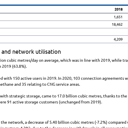
2018
1,651
18,462
4,209
 and network utilisation
lion
cubic metres/day on average, which was in line with 2019, while tra
 2019 (63.8%).
d with 150 active users in 2019. In 2020, 103 connection agreements we
omethane and 35 relating to CNG service areas.
s with strategic storage, came to
17.0 billion
cubic metres, thanks to the
 were 91 active storage customers (unchanged from 2019).
o the network, a decrease of
5.40 billion
cubic metres (
-7.2%
) compared w