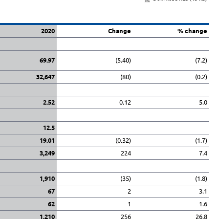
2020
Change
% change
69.97
(5.40)
(7.2)
32,647
(80)
(0.2)
2.52
0.12
5.0
12.5
19.01
(0.32)
(1.7)
3,249
224
7.4
1,910
(35)
(1.8)
67
2
3.1
62
1
1.6
1,210
256
26.8