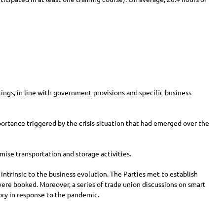
ngs, in line with government provisions and specific business
mportance triggered by the crisis situation that had emerged over the
mise transportation and storage activities.
 intrinsic to the business evolution. The Parties met to establish
were booked. Moreover, a series of trade union discussions on smart
tory in response to the pandemic.