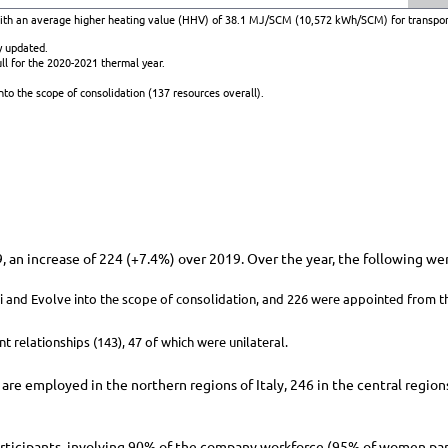
with an average higher heating value (HHV) of 38.1 MJ/SCM (10,572 kWh/SCM) for transpor
y updated.
ll for the 2020-2021 thermal year.
to the scope of consolidation (137 resources overall).
 an increase of 224 (
+7.4%
) over 2019. Over the year, the following we
ci and Evolve into the scope of consolidation, and 226 were appointed from t
t relationships (143), 47 of which were unilateral.
are employed in the northern regions of Italy, 246 in the central region
rticipants, involving 90% of the company workforce (95% of women parti