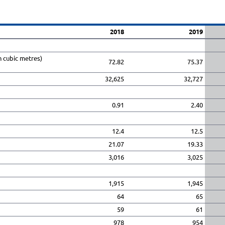
2018
2019
n cubic metres)
72.82
75.37
32,625
32,727
0.91
2.40
12.4
12.5
21.07
19.33
3,016
3,025
1,915
1,945
64
65
59
61
978
954