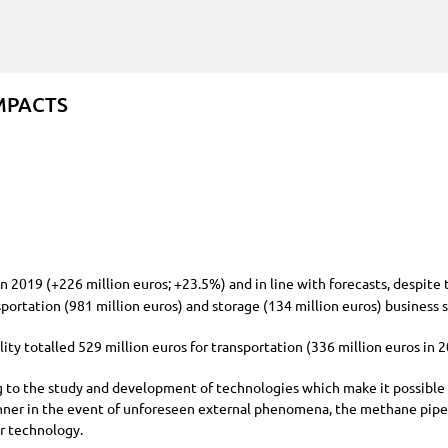
MPACTS
on 2019 (+
226 million
euros;
+23.5%
) and in line with forecasts, despite
sportation (
981 million
euros) and storage (
134 million
euros) business 
lity totalled
529 million
euros for transportation (
336 million
euros in 
 to the study and development of technologies which make it possible to
manner in the event of unforeseen external phenomena, the methane pipel
or technology.