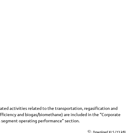
ed activities related to the transportation, regasification and
 efficiency and biogas/biomethane) are included in the “Corporate
ess segment operating performance” section.
Download XLS (13 kB)