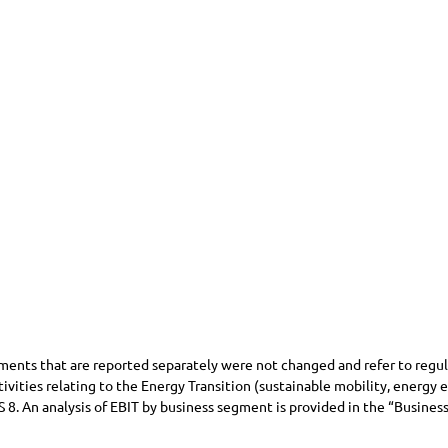
nts that are reported separately were not changed and refer to regulat
ivities relating to the Energy Transition (sustainable mobility, energy
S 8. An analysis of EBIT by business segment is provided in the “Busin