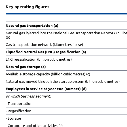
Key operating figures
Natural gas transportation (a)
Natural gas injected into the National Gas Transportation Network (billio
(b)
Gas transportation network (kilometres in use)
Liquefied Natural Gas (LNG) regasification (a)
LNG regasification (billion cubic metres)
Natural gas storage (a)
Available storage capacity (billion cubic metres) (c)
Natural gas moved through the storage system (billion cubic metres)
Employees in service at year end (number) (d)
of which business segment:
- Transportation
- Regasification
- Storage
- Corporate and other activities (e)