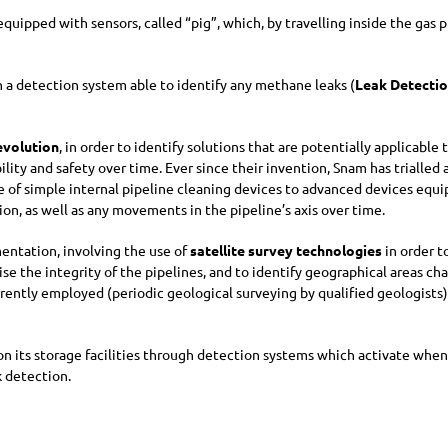
quipped with sensors, called “pig”, which, by travelling inside the gas p
 detection system able to identify any methane leaks (
Leak Detecti
evolution
, in order to identify solutions that are potentially applicabl
liability and safety over time. Ever since their invention, Snam has tria
 of simple internal pipeline cleaning devices to advanced devices equ
ion, as well as any movements in the pipeline’s axis over time.
mentation, involving the use of
satellite survey technologies
in order t
ise the integrity of the pipelines, and to identify geographical areas c
ently employed (periodic geological surveying by qualified geologists)
 on its storage facilities through detection systems which activate when
k detection.