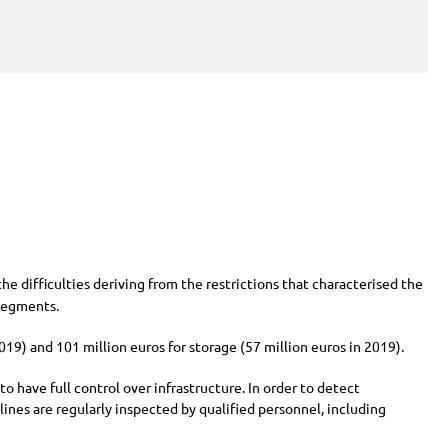
 the difficulties deriving from the restrictions that characterised the
segments.
2019) and
101 million
euros for storage (
57 million
euros in 2019).
 have full control over infrastructure. In order to detect
ines are regularly inspected by qualified personnel, including