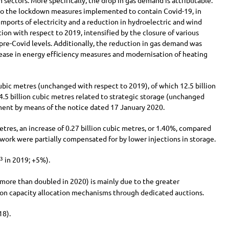
 sectors. More specifically, the drop in gas demand is attributable:
 to the lockdown measures implemented to contain Covid-19, in
 imports of electricity and a reduction in hydroelectric and wind
tion with respect to 2019, intensified by the closure of various
 pre-Covid levels. Additionally, the reduction in gas demand was
crease in energy efficiency measures and modernisation of heating
bic metres (unchanged with respect to 2019), of which
12.5 billion
4.5 billion
cubic metres related to strategic storage (unchanged
ent by means of the notice dated 17 January 2020.
tres, an increase of
0.27 billion
cubic metres, or 1.40%, compared
work were partially compensated for by lower injections in storage.
in 2019;
+5%
).
3
 more than doubled in 2020) is mainly due to the greater
tion capacity allocation mechanisms through dedicated auctions.
18).