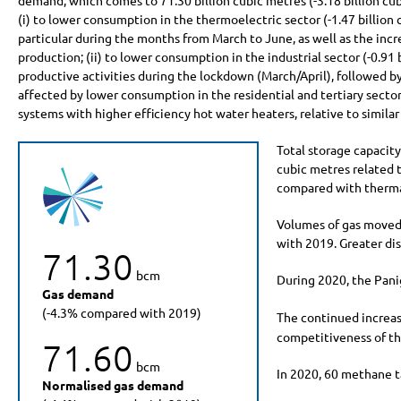
demand, which comes to
71.30 billion
cubic metres (
-3.18 billion
cub
(i) to lower consumption in the thermoelectric sector (
-1.47 billion
c
particular during the months from March to June, as well as the incre
production; (ii) to lower consumption in the industrial sector (
-0.91 
productive activities during the lockdown (March/April), followed by
affected by lower consumption in the residential and tertiary sector
systems with higher efficiency hot water heaters, relative to similar
Total storage capacit
cubic metres related t
compared with thermal
Volumes of gas moved
with 2019. Greater dis
71.30
bcm
During 2020, the Panig
Gas demand
(-4.3% compared with 2019)
The continued increas
competitiveness of th
71.60
bcm
In 2020, 60 methane t
Normalised gas demand