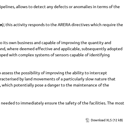
ipelines, allows to detect any defects or anomalies in terms of the
on
); this activity responds to the ARERA directives which require the
e to its own business and capable of improving the quantity and
lled and, where deemed effective and applicable, subsequently adopted
ipped with complex systems of sensors capable of identifying
o assess the possibility of improving the ability to intercept
haracterised by land movements of a particularly slow nature that
, which potentially pose a danger to the maintenance of the
 needed to immediately ensure the safety of the facilities. The most
Download XLS (12 kB)