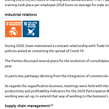
training took place per employee (20.8 hours on average for male sta
Industrial relations
During 2020, Snam maintained a constant relationship with Trade Uni
policies aimed at containing the spread of Covid-19.
The Parties discussed several plans for the evolution of consolidate
year.
In particular, pathways deriving from the integration of commercial 
As regards the regasification business, meetings were held with the T
productivity and profitability indicators for the 2020 Participatio
working was set up, to extend that way of working to the business’s 
24
Supply chain management