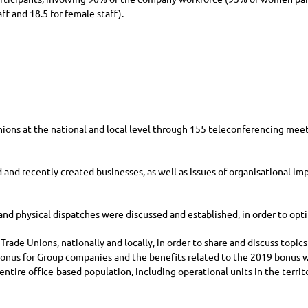
ff and 18.5 for female staff).
ons at the national and local level through 155 teleconferencing meeti
d and recently created businesses, as well as issues of organisational i
and physical dispatches were discussed and established, in order to opti
rade Unions, nationally and locally, in order to share and discuss topics
n Bonus for Group companies and the benefits related to the 2019 bonus 
entire office-based population, including operational units in the terri