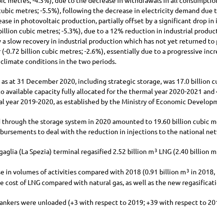
ic metres;
-4.3%
), due to the decrease in withdrawals in all consumption
ubic metres;
-5.5%
), following the decrease in electricity demand due
ase in photovoltaic production, partially offset by a significant drop in
billion
cubic metres;
-5.3%
), due to a 12% reduction in industrial produc
 a slow recovery in industrial production which has not yet returned to
 (
-0.72 billion
cubic metres;
-2.6%
), essentially due to a progressive in
 climate conditions in the two periods.
y as at 31 December 2020, including strategic storage, was
17.0 billion
cu
o available capacity fully allocated for the thermal year 2020-2021 and
 year 2019-2020, as established by the Ministry of Economic Developm
 through the storage system in 2020 amounted to
19.60 billion
cubic me
bursements to deal with the reduction in injections to the national net
aglia (La Spezia) terminal regasified
2.52 billion
m
LNG (
2.40 billion
m
3
e in volumes of activities compared with 2018 (
0.91 billion
m
in 2018,
3
e cost of LNG compared with natural gas, as well as the new regasifica
ankers were unloaded (
+3
with respect to 2019;
+39
with respect to 20