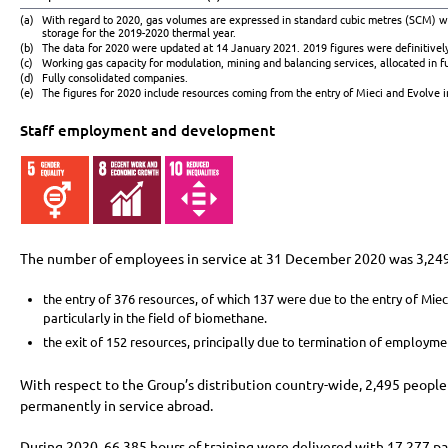
(a)
With regard to 2020, gas volumes are expressed in standard cubic metres (SCM) 
storage for the 2019-2020 thermal year.
(b)
The data for 2020 were updated at 14 January 2021. 2019 figures were definitivel
(c)
Working gas capacity for modulation, mining and balancing services, allocated in fu
(d)
Fully consolidated companies.
(e)
The figures for 2020 include resources coming from the entry of Mieci and Evolve in
Staff employment and development
The number of employees in service at 31 December 2020 was 3,249,
the entry of 376 resources, of which 137 were due to the entry of Mie
particularly in the field of biomethane.
the exit of 152 resources, principally due to termination of employmen
With respect to the Group’s distribution country-wide, 2,495 people 
permanently in service abroad.
During 2020, 66,385 hours of training were delivered with 17,277 pa