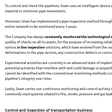
To control and check the pipelines, Snam uses an intelligent device e
material or minimum pipe movements.
Moreover, Snam has implemented a pipe inspection method through a
entire network to be monitored every 3 years.
The Company has always
constantly monitored the technological 
quality of checks on all its assets, for the purpose of increasing re
various
in line inspection
solutions, which have evolved from the use
deformations in the pipe section, any construction defects or corros
Experimental activities are currently in an advanced state of imple
potential activities that interfere with and could damage or jeopard
cannot be identified with the conventional monitoring methods curr
pipeline’s integrity over time.
Lastly, Snam carries out continuous monitoring and control activity
commonly used systems related to fire, smoke, pressure and gas lea
Control and inspection of transportation business