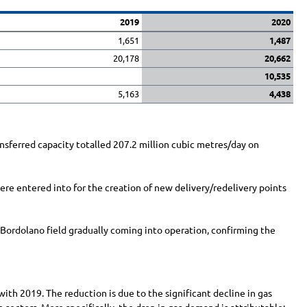
2019
2020
1,651
1,487
20,178
20,662
10,535
5,163
4,438
nsferred capacity totalled
207.2 million
cubic metres/day on
re entered into for the creation of new delivery/redelivery points
 Bordolano field gradually coming into operation, confirming the
ith 2019. The reduction is due to the significant decline in gas