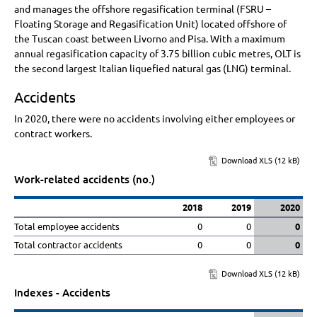
and manages the offshore regasification terminal (FSRU –
Floating Storage and Regasification Unit) located offshore of
the Tuscan coast between Livorno and Pisa. With a maximum
annual regasification capacity of
3.75 billion
cubic metres, OLT is
the second largest Italian liquefied natural gas (LNG) terminal.
Accidents
In 2020, there were no accidents involving either employees or
contract workers.
Download XLS (12 kB)
Work-related accidents (no.)
2018
2019
2020
Total employee accidents
0
0
0
Total contractor accidents
0
0
0
Download XLS (12 kB)
Indexes - Accidents