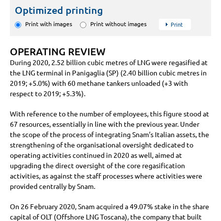
Optimized printing
Print with images
Print without images
Print
OPERATING REVIEW
During 2020,
2.52 billion
cubic metres of LNG were regasified at
the LNG terminal in Panigaglia (SP) (
2.40 billion
cubic metres in
2019;
+5.0%
) with 60 methane tankers unloaded (
+3
with
respect to 2019;
+5.3%
).
With reference to the number of employees, this figure stood at
67 resources, essentially in line with the previous year. Under
the scope of the process of integrating Snam’s Italian assets, the
strengthening of the organisational oversight dedicated to
operating activities continued in 2020 as well, aimed at
upgrading the direct oversight of the core regasification
activities, as against the staff processes where activities were
provided centrally by Snam.
On 26 February 2020, Snam acquired a 49.07% stake in the share
capital of OLT (Offshore LNG Toscana), the company that built