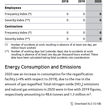
2018
2019
2020
Employees
Frequency index (*)
0
0
0
Severity index (**)
0
0
0
Contractors
Frequency index (*)
0
0
0
Severity index (**)
0
0
0
(*)
Number of accidents at work resulting in absence of at least one day, per
million hours worked.
(**)
Number of working days lost (calendar days) due to accidents at work
resulting in absence of at least one day per thousand hours worked. These
data have been calculated taking fatal accidents into consideration.
Energy Consumption and Emissions
2020 saw an increase in consumption for the regasification
facility (
+4%
with respect to 2019), due to the rise in the
amount of gas regasified. Total nitrogen oxide (NO
) emissions
x
and natural gas emissions in 2020 were in line with 2019 figures,
respectively amounting to 48.6 tonnes and
1.3 million
m
.
3
Download XLS (12 kB)