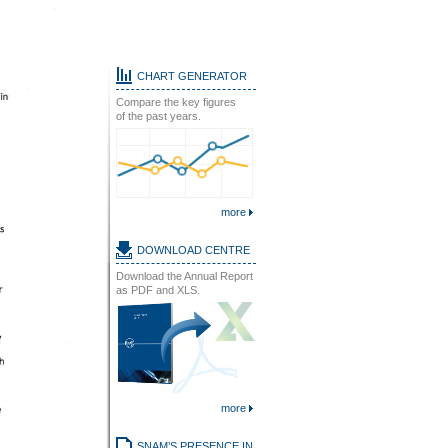
CHART GENERATOR
Compare the key figures
of the past years.
more
DOWNLOAD CENTRE
Download the Annual Report
as PDF and XLS.
more
SNAM’S PRESENCE IN