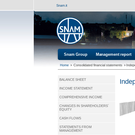
Snam.it
Snam Group
Management report
›
›
Home
Consolidated financial statements
Indep
Indep
BALANCE SHEET
INCOME STATEMENT
COMPREHENSIVE INCOME
CHANGES IN SHAREHOLDERS´
EQUITY
CASH FLOWS
STATEMENTS FROM
MANAGEMENT