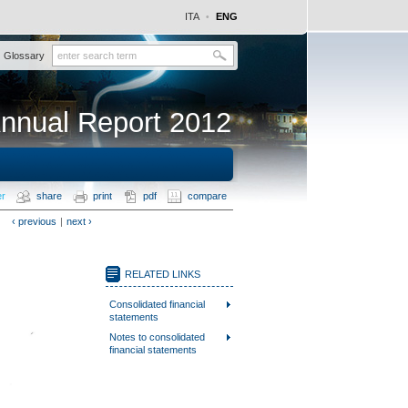
ITA
ENG
•
Glossary
nnual Report 2012
er
share
print
pdf
compare
‹ previous
|
next ›
RELATED LINKS
Consolidated financial
statements
Notes to consolidated
financial statements