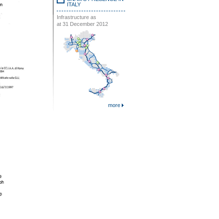
ITALY
Infrastructure as
at 31 December 2012
more