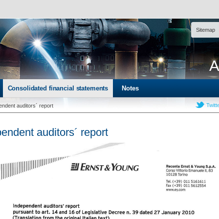
Sitemap
A
Consolidated financial statements
Notes
Twitt
endent auditors´ report
endent auditors´ report