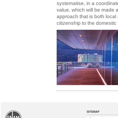
systematise, in a coordina
value, which will be made a
approach that is both local
citizenship to the domestic
SITEMAP