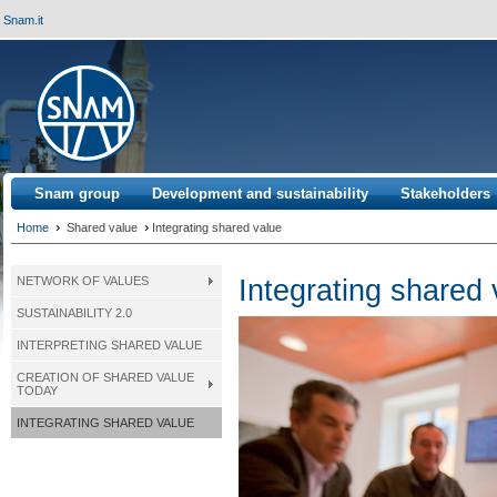
Snam.it
Snam group
Development and sustainability
Stakeholders
›
›
Home
Shared value
Integrating shared value
Integrating shared
NETWORK OF VALUES
SUSTAINABILITY 2.0
INTERPRETING SHARED VALUE
CREATION OF SHARED VALUE
TODAY
INTEGRATING SHARED VALUE