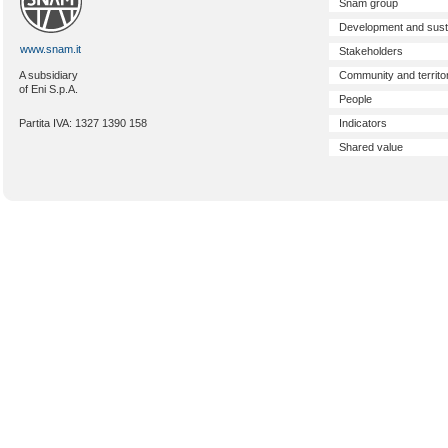
Snam group
Development and susta
www.snam.it
Stakeholders
Community and territo
A subsidiary
of Eni S.p.A.
People
Indicators
Partita IVA: 1327 1390 158
Shared value