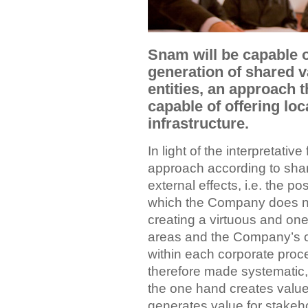
Snam will be capable o
generation of shared v
entities, an approach t
capable of offering loc
infrastructure.
In light of the interpretativ
approach according to shar
external effects, i.e. the p
which the Company does no
creating a virtuous and one
areas and the Company’s c
within each corporate proce
therefore made systematic
the one hand creates value
generates value for stakeho