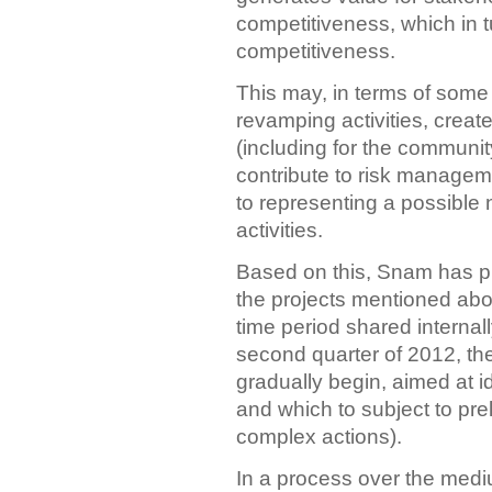
competitiveness, which in 
competitiveness.
This may, in terms of some 
revamping activities, create
(including for the communit
contribute to risk manageme
to representing a possible
activities.
Based on this, Snam has p
the projects mentioned abov
time period shared internal
second quarter of 2012, the
gradually begin, aimed at i
and which to subject to prel
complex actions).
In a process over the medi