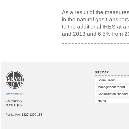
As a result of the measure
in the natural gas transpor
to the additional IRES at a
and 2013 and 6.5% from 2
SITEMAP
Snam Group
Management report
www.snam.it
Consolidated financial
Notes
A subsidiary
of Eni S.p.A.
Partita IVA: 1327 1390 158