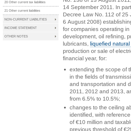
20 Other current tax liabilities
14 September 2011. In part
21 Other current liabilities
Decree Law No. 112 of 25 
NON-CURRENT LIABILITIES
6 August 2008) establishin
for companies operating in 
INCOME STATEMENT
development, oil refining, pr
OTHER NOTES
lubricants,
liquefied natura
production or sale of electr
financial year, for:
extending the scope of 
in the fields of transmiss
and transportation and di
2011, 2012 and 2013, and
from 6.5% to 10.5%;
changes to the ceiling a
identified, with referenc
of €10 million and taxabl
previous threshold of €25