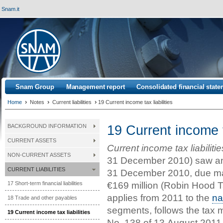
Snam.it
Snam Group
Management report
Consolidated financial stat
›
›
›
Home
Notes
Current liabilities
19 Current income tax liabilities
19 Current income ta
BACKGROUND INFORMATION
CURRENT ASSETS
Current income tax liabilitie
NON-CURRENT ASSETS
31 December 2010) saw an 
CURRENT LIABILITIES
31 December 2010, due mai
€169 million (Robin Hood Ta
17 Short-term financial liabilities
applies from 2011 to the
na
18 Trade and other payables
segments, follows the tax
19 Current income tax liabilities
No. 138 of 13 August 2011,