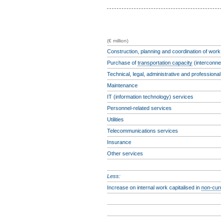
(€ million)
Construction, planning and coordination of work
Purchase of
transportation capacity
(interconne
Technical, legal, administrative and professiona
Maintenance
IT (information technology) services
Personnel-related services
Utilities
Telecommunications services
Insurance
Other services
Less:
Increase on internal work capitalised in
non-cur