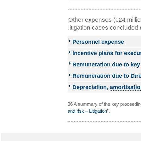
Other expenses (€24 millio
litigation cases concluded 
Personnel expense
Incentive plans for exec
Remuneration due to ke
Remuneration due to Dire
Depreciation,
amortisatio
36 A summary of the key proceeding
and risk – Litigation
”.