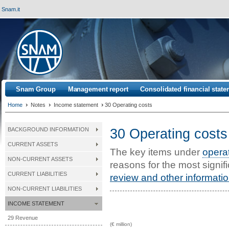
Snam.it
Snam Group
Management report
Consolidated financial stat
›
›
›
Home
Notes
Income statement
30 Operating costs
30 Operating costs
BACKGROUND INFORMATION
CURRENT ASSETS
The key items under
opera
NON-CURRENT ASSETS
reasons for the most signif
CURRENT LIABILITIES
review and other informati
NON-CURRENT LIABILITIES
INCOME STATEMENT
29 Revenue
(€ million)