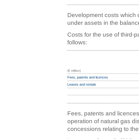
Development costs which do
under assets in the balance
Costs for the use of third-
follows:
(€ million)
Fees, patents and licences
Leases and rentals
Fees, patents and licences 
operation of natural gas d
concessions relating to the 