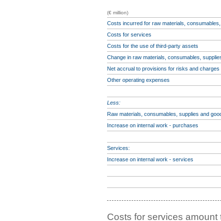
(€ million)
Costs incurred for raw materials, consumables
Costs for services
Costs for the use of third-party assets
Change in raw materials, consumables, suppli
Net accrual to provisions for risks and charges
Other operating expenses
Less:
Raw materials, consumables, supplies and goo
Increase on internal work - purchases
Services:
Increase on internal work - services
Costs for services amount 