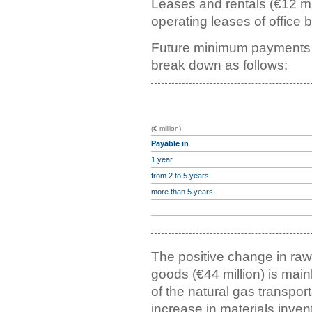
Leases and rentals (€12 mil
operating leases of office 
Future minimum payments d
break down as follows:
(€ million)
Payable in
1 year
from 2 to 5 years
more than 5 years
The positive change in ra
goods (€44 million) is mainl
of the natural gas transporta
increase in materials invent