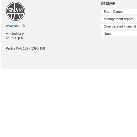
SITEMAP
Snam Group
Management report
www.snam.it
Consolidated financial
Notes
A subsidiary
of Eni S.p.A.
Partita IVA: 1327 1390 158