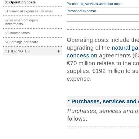
30 Operating costs
Purchases, services and other costs
Personnel expense
31 Financial expenses (income)
32 Income from equity
investments
33 Income taxes
Operating costs include the
34 Earnings per share
upgrading of the
natural ga
OTHER NOTES
concession
agreements (€36
€70 million relates to the 
supplies, €192 million to s
expense.
Purchases, services and 
Purchases, services and o
follows: