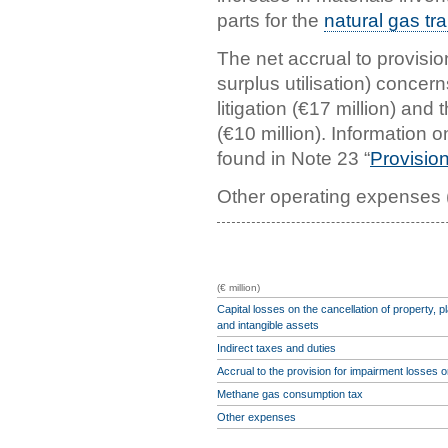
parts for the
natural gas tr
The net accrual to provision
surplus utilisation) concern
litigation (€17 million) and
(€10 million). Information 
found in Note 23 “
Provision
Other operating expenses (
(€ million)
Capital losses on the cancellation of property, 
and intangible assets
Indirect taxes and duties
Accrual to the provision for impairment losses 
Methane gas consumption tax
Other expenses