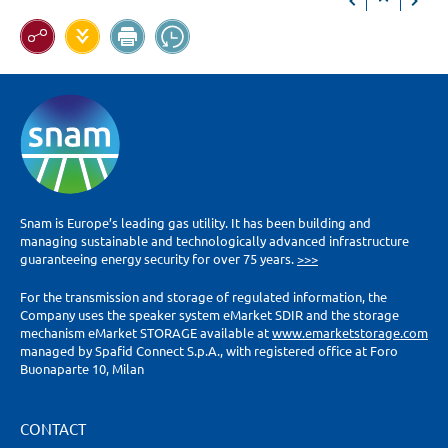
Snam is Europe’s leading gas utility. It has been building and
managing sustainable and technologically advanced infrastructure
guaranteeing energy security for over 75 years.
>>>
For the transmission and storage of regulated information, the
Company uses the speaker system eMarket SDIR and the storage
mechanism eMarket STORAGE available at
www.emarketstorage.com
managed by Spafid Connect S.p.A., with registered office at Foro
Buonaparte 10, Milan
CONTACT