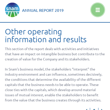
ANNUAL REPORT
2019
Other operating
information and results
This section of the report deals with activities and initiatives
that have an impact on intangible business but contribute to the
creation of value for the Company and its stakeholders.
In Snam’s business model, the stakeholders “interpret” the
industry environment and can influence, sometimes decisively,
the conditions that determine the availability of the different
capitals that the business needs to be able to operate. These
close ties with the capitals, which develop around material
issues of mutual interest, enable the stakeholders to benefit
from the value that the business creates through its activities.