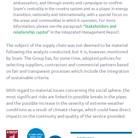
ambassadors, and through events and campaigns to confirm
Snam’s centrality in the country system and as a player in energy
transition, nationally and internationally, with a special focus on
the areas and communities in which it operates. For more
information, please see the paragraph “
Stakeholders and
relationship capital
” in the Integrated Management Report.
The subject of the supply chain was not deemed to be material
following the analysis conducted, but it is, however, monitored
by Snam. The Group has, for some time, adopted policies for
selecting suppliers, contractors and commercial partners based
on fair and transparent processes which include the integration
of sustainable criteria.
With regard to material issues concerning the social sphere, the
most significant risks are linked to possible breaks in the pipes
and the possible increase in the severity of extreme weather
conditions as a result of climate change, which could have direct
impacts on the continuity and quality of the service provided.