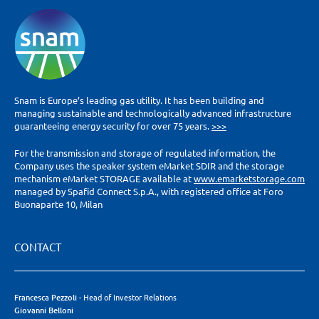
Snam is Europe’s leading gas utility. It has been building and
managing sustainable and technologically advanced infrastructure
guaranteeing energy security for over 75 years.
>>>
For the transmission and storage of regulated information, the
Company uses the speaker system eMarket SDIR and the storage
mechanism eMarket STORAGE available at
www.emarketstorage.com
managed by Spafid Connect S.p.A., with registered office at Foro
Buonaparte 10, Milan
CONTACT
Francesca Pezzoli
- Head of Investor Relations
Giovanni Belloni