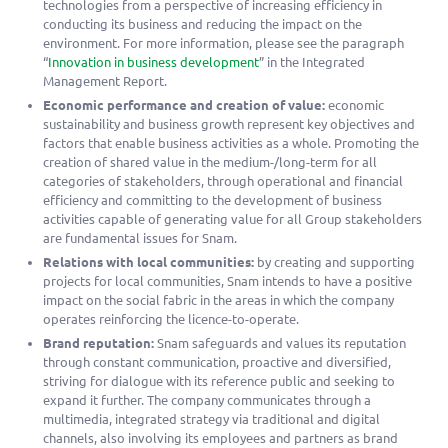
technologies from a perspective of increasing efficiency in
conducting its business and reducing the impact on the
environment. For more information, please see the paragraph
“
Innovation in business development
” in the Integrated
Management Report.
Economic performance and creation of value:
economic
sustainability and business growth represent key objectives and
factors that enable business activities as a whole. Promoting the
creation of shared value in the medium-/long-term for all
categories of stakeholders, through operational and financial
efficiency and committing to the development of business
activities capable of generating value for all Group stakeholders
are fundamental issues for Snam.
Relations with local communities:
by creating and supporting
projects for local communities, Snam intends to have a positive
impact on the social fabric in the areas in which the company
operates reinforcing the licence-to-operate.
Brand reputation:
Snam safeguards and values its reputation
through constant communication, proactive and diversified,
striving for dialogue with its reference public and seeking to
expand it further. The company communicates through a
multimedia, integrated strategy via traditional and digital
channels, also involving its employees and partners as brand