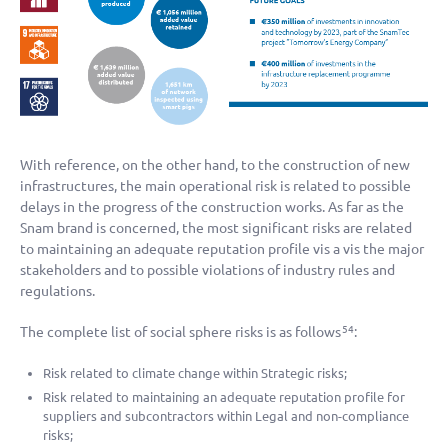
With reference, on the other hand, to the construction of new
infrastructures, the main operational risk is related to possible
delays in the progress of the construction works. As far as the
Snam brand is concerned, the most significant risks are related
to maintaining an adequate reputation profile vis a vis the major
stakeholders and to possible violations of industry rules and
regulations.
The complete list of social sphere risks is as follows
:
54
Risk related to climate change within Strategic risks;
Risk related to maintaining an adequate reputation profile for
suppliers and subcontractors within Legal and non-compliance
risks;