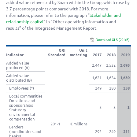
added value reinvested by Snam within the Group, which rose by
3.7 percentage points compared with 2018. For more
information, please refer to the paragraph “
Stakeholder and
relationship capital
” in “Other operating information and
results” of the Integrated Management Report.
Download XLS (22 kB)
GRI
Unit
Indicator
Standard
metering
2017
2018
2019
Added value
2,447
2,532
2,695
produced (A)
Added value
1,621
1,634
1,639
distributed (B)
Employees (*)
249
280
258
Local communities
Donations and
sponsorships
5
3
3
Statutory
environmental
compensation
201-1
€ millions
Lenders
(bondholders and
292
249
211
banks)