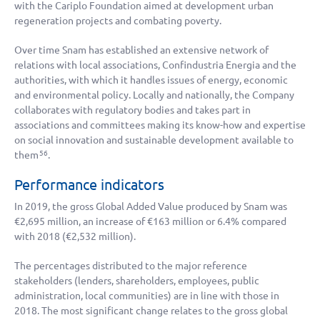
with the Cariplo Foundation aimed at development urban
regeneration projects and combating poverty.
Over time Snam has established an extensive network of
relations with local associations, Confindustria Energia and the
authorities, with which it handles issues of energy, economic
and environmental policy. Locally and nationally, the Company
collaborates with regulatory bodies and takes part in
associations and committees making its know-how and expertise
on social innovation and sustainable development available to
them
.
56
Performance indicators
In 2019, the gross Global Added Value produced by Snam was
€2,695 million
, an increase of
€163 million
or 6.4% compared
with 2018 (
€2,532 million
).
The percentages distributed to the major reference
stakeholders (lenders, shareholders, employees, public
administration, local communities) are in line with those in
2018. The most significant change relates to the gross global