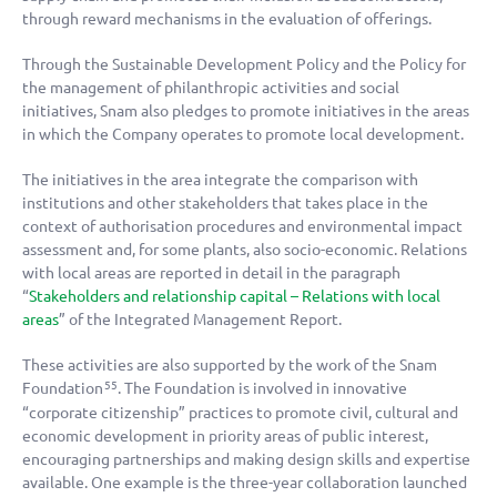
through reward mechanisms in the evaluation of offerings.
Through the Sustainable Development Policy and the Policy for
the management of philanthropic activities and social
initiatives, Snam also pledges to promote initiatives in the areas
in which the Company operates to promote local development.
The initiatives in the area integrate the comparison with
institutions and other stakeholders that takes place in the
context of authorisation procedures and environmental impact
assessment and, for some plants, also socio-economic. Relations
with local areas are reported in detail in the paragraph
“
Stakeholders and relationship capital – Relations with local
areas
” of the Integrated Management Report.
These activities are also supported by the work of the Snam
Foundation
. The Foundation is involved in innovative
55
“corporate citizenship” practices to promote civil, cultural and
economic development in priority areas of public interest,
encouraging partnerships and making design skills and expertise
available. One example is the three-year collaboration launched