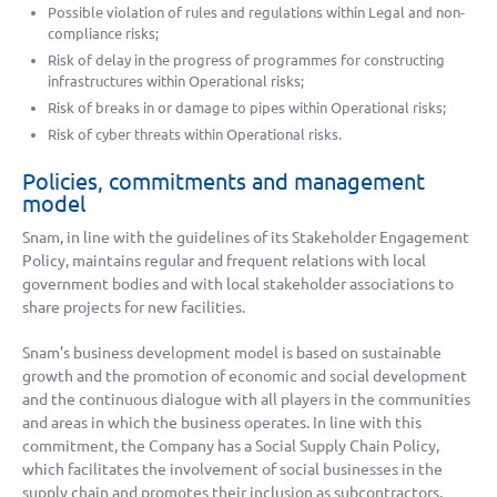
Possible violation of rules and regulations within Legal and non-
compliance risks;
Risk of delay in the progress of programmes for constructing
infrastructures within Operational risks;
Risk of breaks in or damage to pipes within Operational risks;
Risk of cyber threats within Operational risks.
Policies, commitments and management
model
Snam, in line with the guidelines of its Stakeholder Engagement
Policy, maintains regular and frequent relations with local
government bodies and with local stakeholder associations to
share projects for new facilities.
Snam’s business development model is based on sustainable
growth and the promotion of economic and social development
and the continuous dialogue with all players in the communities
and areas in which the business operates. In line with this
commitment, the Company has a Social Supply Chain Policy,
which facilitates the involvement of social businesses in the
supply chain and promotes their inclusion as subcontractors,