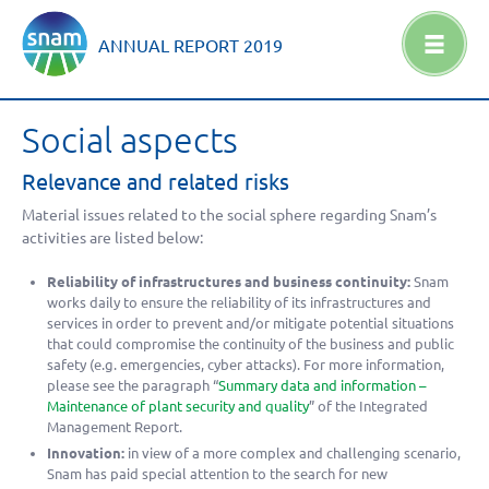
ANNUAL REPORT
2019
Social aspects
Relevance and related risks
Material issues related to the social sphere regarding Snam’s
activities are listed below:
Reliability of infrastructures and business continuity:
Snam
works daily to ensure the reliability of its infrastructures and
services in order to prevent and/or mitigate potential situations
that could compromise the continuity of the business and public
safety (e.g. emergencies, cyber attacks). For more information,
please see the paragraph “
Summary data and information –
Maintenance of plant security and quality
” of the Integrated
Management Report.
Innovation:
in view of a more complex and challenging scenario,
Snam has paid special attention to the search for new