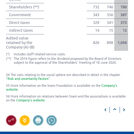
Shareholders (**)
732
746
780
Government
343
356
387
Direct taxes
329
341
375
Indirect taxes
14
15
12
Added value
retained by the
826
898
1,056
Company (A)-(B)
(*)
Includes staff-related service costs.
(**)
The 2019 figure refers to the dividend proposed by the Board of Directors
subject to the approval of the Shareholders’ Meeting of 18 June 2020.
54 The risks relating to the social sphere are described in detail in the chapter
“
Risk and uncertainty factors
”.
55 More information on the Snam Foundation is available on the
Company’s
website
.
56 More information on relations between Snam and the associations is available
on the
Company’s website
.