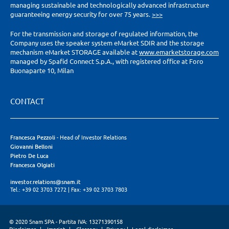
managing sustainable and technologically advanced infrastructure
guaranteeing energy security for over 75 years.
>>>
For the transmission and storage of regulated information, the
Company uses the speaker system eMarket SDIR and the storage
mechanism eMarket STORAGE available at
www.emarketstorage.com
managed by Spafid Connect S.p.A., with registered office at Foro
Buonaparte 10, Milan
CONTACT
Francesca Pezzoli
- Head of Investor Relations
Giovanni Belloni
Pietro De Luca
Francesca Olgiati
investor.relations@snam.it
Tel.: +39 02 3703 7272
|
Fax: +39 02 3703 7803
© 2020 Snam SPA - Partita IVA: 13271390158