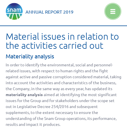
ANNUAL REPORT
2019
Material issues in relation to
the activities carried out
Materiality analysis
In order to identify the environmental, social and personnel-
related issues, with respect to human rights and the fight
against active and passive corruption considered material, taking
into account the activities and characteristics of the business,
the Company, in the same way as every year, has updated its
materiality analysis
aimed at identifying the most significant
issues for the Group and for stakeholders under the scope set
out in Legislative Decree 254/2016 and subsequent
supplements, to the extent necessary to ensure the
understanding of the Snam Group operations, its performance,
results and impact it produces.