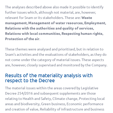
The analyses described above also made it possible to identify
further issues which, although not material, are, however,
relevant for Snam or its stakeholders. These are:
Waste
management, Management of water resources, Employment,
Relations with the authorities and quality of services,
Relations with local communities, Respecting human rights,
Protection of the air
.
These themes were analysed and prioritised, but in relation to
Snam’s activities and the evaluations of stakeholders, as they do
not come under the category of material issues. These aspects
are, however, closely supervised and monitored by the Company.
Results of the materiality analysis with
respect to the Decree
The material issues within the areas covered by Legislative
Decree 254/2016 and subsequent supplements are those
relating to Health and Safety, Climate change, Protecting local
areas and biodiversity, Green business, Economic performance
and creation of value, Reliability of infrastructure and business