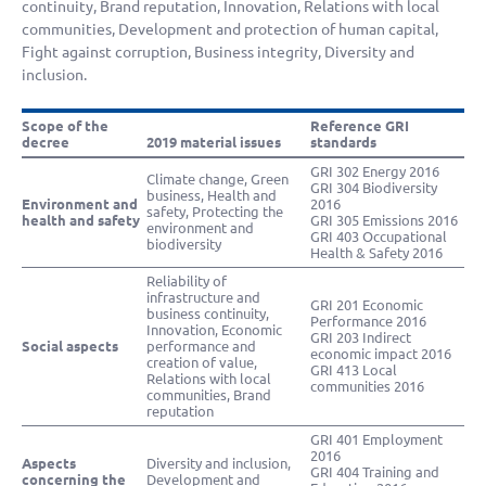
continuity, Brand reputation, Innovation, Relations with local
communities, Development and protection of human capital,
Fight against corruption, Business integrity, Diversity and
inclusion.
Scope of the
Reference GRI
decree
2019 material issues
standards
GRI 302 Energy 2016
Climate change, Green
GRI 304 Biodiversity
business, Health and
Environment and
2016
safety, Protecting the
health and safety
GRI 305 Emissions 2016
environment and
GRI 403 Occupational
biodiversity
Health & Safety 2016
Reliability of
infrastructure and
GRI 201 Economic
business continuity,
Performance 2016
Innovation, Economic
GRI 203 Indirect
Social aspects
performance and
economic impact 2016
creation of value,
GRI 413 Local
Relations with local
communities 2016
communities, Brand
reputation
GRI 401 Employment
2016
Aspects
Diversity and inclusion,
GRI 404 Training and
concerning the
Development and