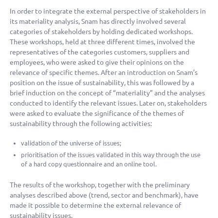
In order to integrate the external perspective of stakeholders in
its materiality analysis, Snam has directly involved several
categories of stakeholders by holding dedicated workshops.
These workshops, held at three different times, involved the
representatives of the categories customers, suppliers and
employees, who were asked to give their opinions on the
relevance of specific themes. After an introduction on Snam’s
position on the issue of sustainability, this was followed by a
brief induction on the concept of “materiality” and the analyses
conducted to identify the relevant issues. Later on, stakeholders
were asked to evaluate the significance of the themes of
sustainability through the following activities:
validation of the universe of issues;
prioritisation of the issues validated in this way through the use
of a hard copy questionnaire and an online tool.
The results of the workshop, together with the preliminary
analyses described above (trend, sector and benchmark), have
made it possible to determine the external relevance of
sustainability issues.