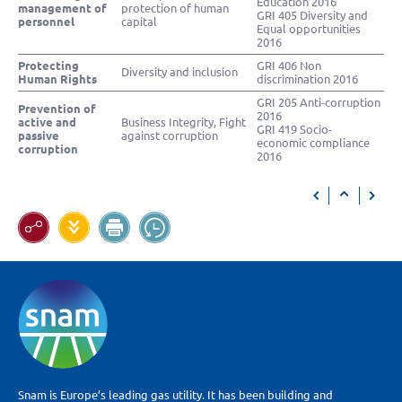
Education 2016
management of
protection of human
GRI 405 Diversity and
personnel
capital
Equal opportunities
2016
Protecting
GRI 406 Non
Diversity and inclusion
Human Rights
discrimination 2016
GRI 205 Anti-corruption
Prevention of
2016
active and
Business Integrity, Fight
GRI 419 Socio-
passive
against corruption
economic compliance
corruption
2016
Snam is Europe’s leading gas utility. It has been building and