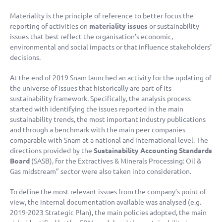
Materiality is the principle of reference to better focus the
reporting of activities on
materiality issues
or sustainability
issues that best reflect the organisation’s economic,
environmental and social impacts or that influence stakeholders’
decisions.
At the end of 2019 Snam launched an activity for the updating of
the universe of issues that historically are part of its
sustainability framework. Specifically, the analysis process
started with identifying the issues reported in the main
sustainability trends, the most important industry publications
and through a benchmark with the main peer companies
comparable with Snam at a national and international level. The
directions provided by the
Sustainability Accounting Standards
Board
(SASB), for the Extractives & Minerals Processing: Oil &
Gas midstream” sector were also taken into consideration.
To define the most relevant issues from the company’s point of
view, the internal documentation available was analysed (e.g.
2019-2023 Strategic Plan), the main policies adopted, the main