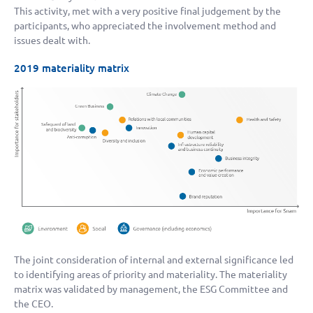
This activity, met with a very positive final judgement by the
participants, who appreciated the involvement method and
issues dealt with.
2019 materiality matrix
The joint consideration of internal and external significance led
to identifying areas of priority and materiality. The materiality
matrix was validated by management, the ESG Committee and
the CEO.