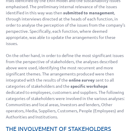
risks identified by the ERM model and the sustainability issues
emphasised. The preliminary internal relevance of the issues
identified in this way was then
submitted to management
,
through interviews directed at the heads of each function, in
order to analyse the perception of the issues from the company’s
perspective. Specifically, each function, where deemed
appropriate, was able to update the arrangements for these
issues.
On the other hand, in order to define the most significant issues
from the perspective of stakeholders, the analyses described
above were used, identifying the most recurrent and more
significant themes. The arrangements produced were then
integrated with the results of the
online survey
sent to all
categories of stakeholders and the
specific workshops
dedicated to employees, customers and suppliers. The following
categories of stakeholders were involved in the various analyses:
Communities and local areas, Investors and lenders, Other
operators, Media, Suppliers, Customers, People (Employees) and
Authorities and Institutions.
THE INVOLVEMENT OF STAKEHOLDERS