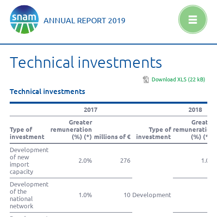
ANNUAL REPORT
2019
Technical investments
Download XLS (22 kB)
Technical investments
2017
2018
Greater
Greater
Type of
remuneration
Type of
remuneration
investment
(%) (*)
millions of €
investment
(%) (**)
Development
of new
2.0%
276
1.0%
import
capacity
Development
of the
1.0%
10
Development
national
network