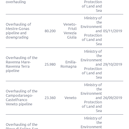
overhauling
Protection
of Land and
Sea
Ministry of
the
Overhauling of
Veneto-
Environment
Mestre-Gonas
Friuli
80.200
and
05/11/2019
pipeline and
Venezia
Protection
downgrading
Giulia
of Land and
Sea
Ministry of
the
Overhauling of the
Environment
Ravenna Mare-
Emilia-
25.980
and
29/10/2019
Ravenna Terra
Romagna
Protection
pipeline
of Land and
Sea
Ministry of
the
Overhauling of the
Environment
Campodarsego-
23.360
Veneto
and
26/09/2019
Castelfranco
Protection
Veneto pipeline
of Land and
Sea
Ministry of
the
Overhauling of the
Environment
Pieve di Soligo-San