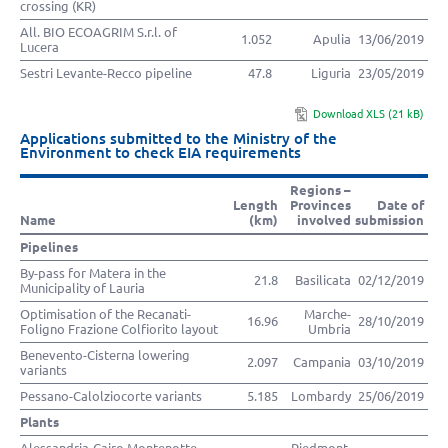
crossing (KR)
All. BIO ECOAGRIM S.r.l. of
1.052
Apulia
13/06/2019
Lucera
Sestri Levante-Recco pipeline
47.8
Liguria
23/05/2019
Download XLS (21 kB)
Applications submitted to the Ministry of the
Environment to check EIA requirements
Regions –
Length
Provinces
Date of
Name
(km)
involved
submission
Pipelines
By-pass for Matera in the
21.8
Basilicata
02/12/2019
Municipality of Lauria
Optimisation of the Recanati-
Marche-
16.96
28/10/2019
Foligno Frazione Colfiorito layout
Umbria
Benevento-Cisterna lowering
2.097
Campania
03/10/2019
variants
Pessano-Calolziocorte variants
5.185
Lombardy
25/06/2019
Plants