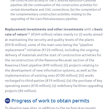
the construction activity of the S. Andrea Apostolo-Caulonia
pipeline; (iii) the continuation of the construction activities for
certain biomethane and CNG connections; (iv) the completion of
the complementary construction activities relating to the
upgrading of the Gavi-Pietralavezzara pipeline;
Replacement investments and other investments
with a
basic
rate of return
(
€564 million
) relate mainly to: (i) works aimed
12
at maintaining the security and quality levels of the plants
(
€418 million
), some of the main ones being the “pipeline
replacement” initiative (
€126 million
), including the ongoing
delivery of materials and the start of construction activities for
the reconstruction of the Ravenna-Recanati section of the
Ravenna-Chieti pipeline (
€49 million
); (ii) projects relating to
the development of new information systems, as well as the
implementation of existing ones (
€100 million
); (iii) works
recharged to third-parties (
€19 million
); (iv) the purchase of key
operating assets (
€18 million
); (v) redelivery facilities upgrading
projects (
€6 million
).
Progress of work to obtain permits
To develop new sites, in addition to the technical-economic