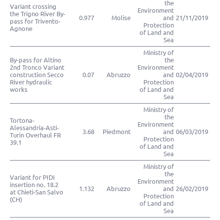
the
Variant crossing
Environment
the Trigno River By-
0.977
Molise
and
21/11/2019
pass for Trivento-
Protection
Agnone
of Land and
Sea
Ministry of
By-pass for Altino
the
2nd Tronco Variant
Environment
construction Secco
0.07
Abruzzo
and
02/04/2019
River hydraulic
Protection
works
of Land and
Sea
Ministry of
the
Tortona-
Environment
Alessandria-Asti-
3.68
Piedmont
and
06/03/2019
Turin Overhaul FR
Protection
39.1
of Land and
Sea
Ministry of
the
Variant for PIDI
Environment
insertion no. 18.2
1.132
Abruzzo
and
26/02/2019
at Chieti-San Salvo
Protection
(CH)
of Land and
Sea