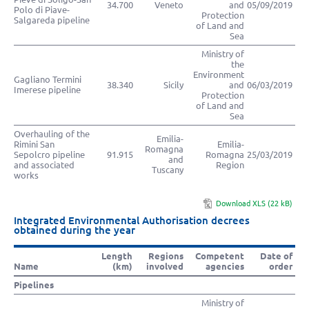
34.700
Veneto
and
05/09/2019
Polo di Piave-
Protection
Salgareda pipeline
of Land and
Sea
Ministry of
the
Environment
Gagliano Termini
38.340
Sicily
and
06/03/2019
Imerese pipeline
Protection
of Land and
Sea
Overhauling of the
Emilia-
Rimini San
Emilia-
Romagna
Sepolcro pipeline
91.915
Romagna
25/03/2019
and
and associated
Region
Tuscany
works
Download XLS (22 kB)
Integrated Environmental Authorisation decrees
obtained during the year
Length
Regions
Competent
Date of
Name
(km)
involved
agencies
order
Pipelines
Ministry of