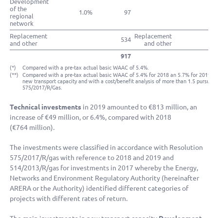
Development
of the
1.0%
97
regional
network
Replacement
Replacement
534
and other
and other
917
(*)
Compared with a pre-tax actual basic WAAC of 5.4%.
(**)
Compared with a pre-tax actual basic WAAC of 5.4% for 2018 an 5.7% for 2019, ap
new transport capacity and with a cost/benefit analysis of more than 1.5 pursuan
575/2017/R/Gas.
Technical investments
in 2019 amounted to
€813 million
, an
increase of
€49 million
, or 6.4%, compared with 2018
(
€764 million
).
The investments were classified in accordance with Resolution
575/2017/R/gas with reference to 2018 and 2019 and
514/2013/R/gas for investments in 2017 whereby the Energy,
Networks and Environment Regulatory Authority (hereinafter
ARERA or the Authority) identified different categories of
projects with different rates of return.