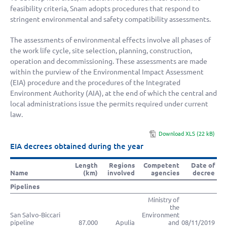
feasibility criteria, Snam adopts procedures that respond to
stringent environmental and safety compatibility assessments.
The assessments of environmental effects involve all phases of
the work life cycle, site selection, planning, construction,
operation and decommissioning. These assessments are made
within the purview of the Environmental Impact Assessment
(EIA) procedure and the procedures of the Integrated
Environment Authority (AIA), at the end of which the central and
local administrations issue the permits required under current
law.
Download XLS (22 kB)
EIA decrees obtained during the year
Length
Regions
Competent
Date of
Name
(km)
involved
agencies
decree
Pipelines
Ministry of
the
San Salvo-Biccari
Environment
pipeline
87.000
Apulia
and
08/11/2019