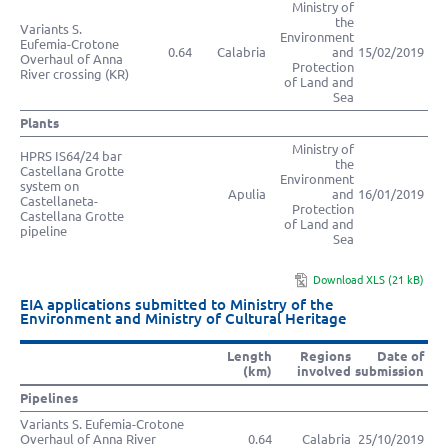
Ministry of
the
Variants S.
Environment
Eufemia-Crotone
0.64
Calabria
and
15/02/2019
Overhaul of Anna
Protection
River crossing (KR)
of Land and
Sea
Plants
Ministry of
HPRS IS64/24 bar
the
Castellana Grotte
Environment
system on
Apulia
and
16/01/2019
Castellaneta-
Protection
Castellana Grotte
of Land and
pipeline
Sea
Download XLS (21 kB)
EIA applications submitted to Ministry of the
Environment and Ministry of Cultural Heritage
Length
Regions
Date of
(km)
involved
submission
Pipelines
Variants S. Eufemia-Crotone
Overhaul of Anna River
0.64
Calabria
25/10/2019