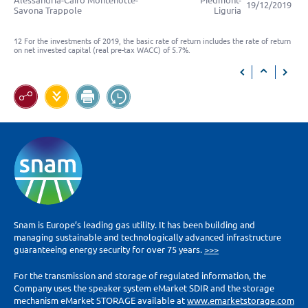
Alessandria-Cairo Montenotte-
Piedmont-
19/12/2019
Savona Trappole
Liguria
12 For the investments of 2019, the basic rate of return includes the rate of return
on net invested capital (real pre-tax WACC) of 5.7%.
Snam is Europe’s leading gas utility. It has been building and
managing sustainable and technologically advanced infrastructure
guaranteeing energy security for over 75 years.
>>>
For the transmission and storage of regulated information, the
Company uses the speaker system eMarket SDIR and the storage
mechanism eMarket STORAGE available at
www.emarketstorage.com