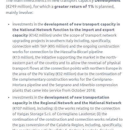
The main investments in new transport capacity
Development
(
€249 million
), for which a
greater return of 1%
is planned,
mainly involve:
investments in the
development of new transport capacity in
the National Network function to the import and export
capacity
(
€142 million
) under the scope of transport network
upgrading projects in southern Italy including, specifically,
connection with TAP (
€95 million
) and the ongoing construction
works for connection to the Massafra-Biccari pipeline
(
€13 million
), the initiative supporting the market in the north-
eastern part of the country and to allow the reversal of physical
transport flows at the connection points with northern Europe in
the area of the Po Valley (
€32 million
) due to the continuation of
the complementary construction works for the Cervignano-
Mortara pipeline and the Sergnano and Minerbio compression
plants that came into service from October 2018;
Investments in the
development of new transportation
capacity in the Regional Network and the National Network
(
€107 million
), including: (i) the works relating to the connection
of Italgas Storage S.r.l. of Cornegliano Laudense; (ii) the
continuation of the construction and connection works related to
the gas conversion of the Calabria Region, including, specifically,