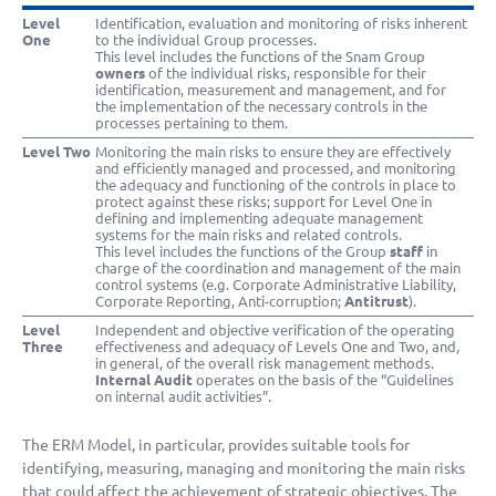
Level
Identification, evaluation and monitoring of risks inherent
One
to the individual Group processes.
This level includes the functions of the Snam Group
owners
of the individual risks, responsible for their
identification, measurement and management, and for
the implementation of the necessary controls in the
processes pertaining to them.
Level Two
Monitoring the main risks to ensure they are effectively
and efficiently managed and processed, and monitoring
the adequacy and functioning of the controls in place to
protect against these risks; support for Level One in
defining and implementing adequate management
systems for the main risks and related controls.
This level includes the functions of the Group
staff
in
charge of the coordination and management of the main
control systems (e.g. Corporate Administrative Liability,
Corporate Reporting, Anti-corruption;
Antitrust
).
Level
Independent and objective verification of the operating
Three
effectiveness and adequacy of Levels One and Two, and,
in general, of the overall risk management methods.
Internal Audit
operates on the basis of the “Guidelines
on internal audit activities”.
The ERM Model, in particular, provides suitable tools for
identifying, measuring, managing and monitoring the main risks
that could affect the achievement of strategic objectives. The