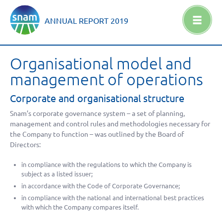
ANNUAL REPORT
2019
Organisational model and
management of operations
Corporate and organisational structure
Snam’s corporate governance system – a set of planning,
management and control rules and methodologies necessary for
the Company to function – was outlined by the Board of
Directors:
in compliance with the regulations to which the Company is
subject as a listed issuer;
in accordance with the Code of Corporate Governance;
in compliance with the national and international best practices
with which the Company compares itself.