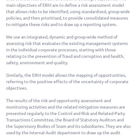
main objectives of ERM are to define a risk assessment model
that allows risks to be identified, using standardised, group-wide
policies, and then prioritised, to provide consolidated measures
to mitigate these risks and to draw up a reporting system.
We use an integrated, dynamic and group-wide method of
assessing risk that evaluates the existing management systems
in the individual corporate processes, starting with those
relating to the prevention of fraud and corruption and health,
safety, environment and quality.
Similarly, the ERM model allows the mapping of opportunities,
referring to the positive effects of the uncertainty of corporate
objectives.
The results of the risk and opportunity assessment and
monitoring activities and the related mitigation measures are
presented regularly to the Control and Risk and Related-Party
Transactions Committee, the Board of Statutory Auditors and
the Supervisory Bodies of Snam and its subsidiaries. They are also
used by the Internal Audit department to draw up the audit