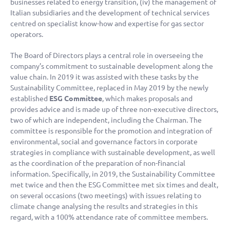
businesses related to energy transition, (iv) the management of
Italian subsidiaries and the development of technical services
centred on specialist know-how and expertise for gas sector
operators.
The Board of Directors plays a central role in overseeing the
company’s commitment to sustainable development along the
value chain. In 2019 it was assisted with these tasks by the
Sustainability Committee, replaced in May 2019 by the newly
established
ESG Committee
, which makes proposals and
provides advice and is made up of three non-executive directors,
two of which are independent, including the Chairman. The
committee is responsible for the promotion and integration of
environmental, social and governance factors in corporate
strategies in compliance with sustainable development, as well
as the coordination of the preparation of non-financial
information. Specifically, in 2019, the Sustainability Committee
met twice and then the ESG Committee met six times and dealt,
on several occasions (two meetings) with issues relating to
climate change analysing the results and strategies in this
regard, with a 100% attendance rate of committee members.