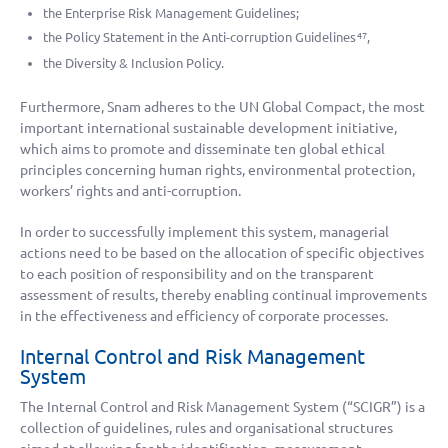
the Enterprise Risk Management Guidelines;
the Policy Statement in the Anti-corruption Guidelines
,
47
the Diversity & Inclusion Policy.
Furthermore, Snam adheres to the UN Global Compact, the most
important international sustainable development initiative,
which aims to promote and disseminate ten global ethical
principles concerning human rights, environmental protection,
workers’ rights and anti-corruption.
In order to successfully implement this system, managerial
actions need to be based on the allocation of specific objectives
to each position of responsibility and on the transparent
assessment of results, thereby enabling continual improvements
in the effectiveness and efficiency of corporate processes.
Internal Control and Risk Management
System
The Internal Control and Risk Management System (“SCIGR”) is a
collection of guidelines, rules and organisational structures