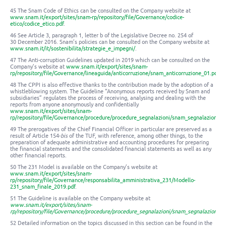
45 The Snam Code of Ethics can be consulted on the Company website at
www.snam.it/export/sites/snam-rp/repository/file/Governance/codice-
etico/codice_etico.pdf
.
46 See Article 3, paragraph 1, letter b of the Legislative Decree no. 254 of
30 December 2016. Snam’s policies can be consulted on the Company website at
www.snam.it/it/sostenibilita/strategie_e_impegni/
.
47 The Anti-corruption Guidelines updated in 2019 which can be consulted on the
Company’s website at
www.snam.it/export/sites/snam-
rp/repository/file/Governance/lineaguida/anticorruzione/snam_anticorruzione_01.pdf
.
48 The CPPI is also effective thanks to the contribution made by the adoption of a
whistleblowing system. The Guideline “Anonymous reports received by Snam and
subsidiaries” regulates the process of receiving, analysing and dealing with the
reports from anyone anonymously and confidentially
www.snam.it/export/sites/snam-
rp/repository/file/Governance/procedure/procedure_segnalazioni/snam_segnalazioni_
49 The prerogatives of the Chief Financial Officer in particular are preserved as a
result of Article 154-
bis
of the TUF, with reference, among other things, to the
preparation of adequate administrative and accounting procedures for preparing
the financial statements and the consolidated financial statements as well as any
other financial reports.
50 The 231 Model is available on the Company’s website at
www.snam.it/export/sites/snam-
rp/repository/file/Governance/responsabilita_amministrativa_231/Modello-
231_snam_finale_2019.pdf
.
51 The Guideline is available on the Company website at
www.snam.it/export/sites/snam-
rp/repository/file/Governance/procedure/procedure_segnalazioni/snam_segnalazioni_
52 Detailed information on the topics discussed in this section can be found in the