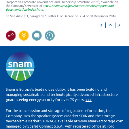
“Report on Corporate Governance and Ownership Structure 2019”, available on
the Company’s website at
www.snam.it/en/governance-conduct/reports-and-
documentation/index.html
.
53 See Article 3, paragraph 1, letter C of Decree no. 254 of 30 December 2016.
Snam is Europe’s leading gas utility. It has been building and
managing sustainable and technologically advanced infrastructure
guaranteeing energy security for over 75 years.
>>>
For the transmission and storage of regulated information, the
Company uses the speaker system eMarket SDIR and the storage
mechanism eMarket STORAGE available at
www.emarketstorage.com
managed by Spafid Connect S.p.A., with registered office at Foro