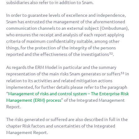
subsidiaries also refer to in addition to Snam.
In order to guarantee levels of excellence and independence,
Snam has entrusted the management of the aforementioned
communication channels to an external subject (Ombudsman),
who ensures the receipt and analysis of each report applying
criteria of maximum confidentiality suitable, among other
things, for the protection of the integrity of the persons
reported and the effectiveness of the investigations
.
52
As regards the ERM Model in particular and the summary
representation of the main risks Snam generates or suffers
in
53
relation to its activities and related mitigation actions
implemented, for further details please refer to the paragraph
“
Management of risks and control system – The Enterprise Risk
Management (ERM) process
” of the Integrated Management
Report.
The risks generated or suffered are also described in full in the
chapter Risk factors and uncertainties of the Integrated
Management Report.