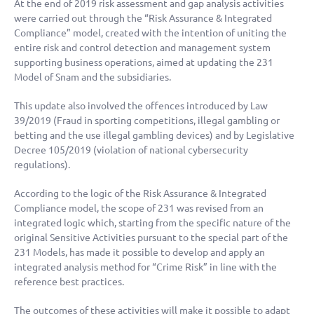
At the end of 2019 risk assessment and gap analysis activities
were carried out through the “Risk Assurance & Integrated
Compliance” model, created with the intention of uniting the
entire risk and control detection and management system
supporting business operations, aimed at updating the 231
Model of Snam and the subsidiaries.
This update also involved the offences introduced by Law
39/2019 (Fraud in sporting competitions, illegal gambling or
betting and the use illegal gambling devices) and by Legislative
Decree 105/2019 (violation of national cybersecurity
regulations).
According to the logic of the Risk Assurance & Integrated
Compliance model, the scope of 231 was revised from an
integrated logic which, starting from the specific nature of the
original Sensitive Activities pursuant to the special part of the
231 Models, has made it possible to develop and apply an
integrated analysis method for “Crime Risk” in line with the
reference best practices.
The outcomes of these activities will make it possible to adapt