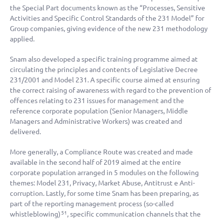
the Special Part documents known as the “Processes, Sensitive
Activities and Specific Control Standards of the 231 Model” for
Group companies, giving evidence of the new 231 methodology
applied.
Snam also developed a specific training programme aimed at
circulating the principles and contents of Legislative Decree
231/2001 and Model 231. A specific course aimed at ensuring
the correct raising of awareness with regard to the prevention of
offences relating to 231 issues for management and the
reference corporate population (Senior Managers, Middle
Managers and Administrative Workers) was created and
delivered.
More generally, a Compliance Route was created and made
available in the second half of 2019 aimed at the entire
corporate population arranged in 5 modules on the following
themes: Model 231, Privacy, Market Abuse, Antitrust e Anti-
corruption. Lastly, for some time Snam has been preparing, as
part of the reporting management process (so-called
whistleblowing)
, specific communication channels that the
51