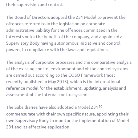
their supervision and control.
The Board of Directors adopted the 231 Model to prevent the
offences referred to in the legislation on corporate
administrative liability for the offences committed in the
interests or for the benefit of the company, and appointed a
Supervisory Body having autonomous initiative and control
powers, in compliance with the laws and regulations.
The analysis of corporate processes and the comparative analysis
of the existing control environment and of the control systems
are carried out according to the COSO Framework (most
recently published in May 2013), which is the international
reference model for the establishment, updating, analysis and
assessment of the internal control system.
The Subsidiaries have also adopted a Model 231
50
commensurate with their own specific nature, appointing their
own Supervisory Body to monitor the implementation of Model
231 and its effective application.