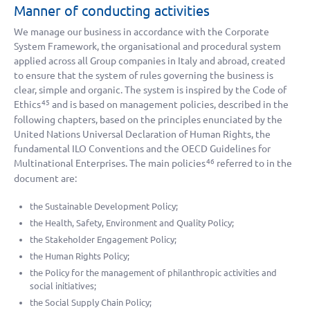
Manner of conducting activities
We manage our business in accordance with the Corporate
System Framework, the organisational and procedural system
applied across all Group companies in Italy and abroad, created
to ensure that the system of rules governing the business is
clear, simple and organic. The system is inspired by the Code of
Ethics
and is based on management policies, described in the
45
following chapters, based on the principles enunciated by the
United Nations Universal Declaration of Human Rights, the
fundamental ILO Conventions and the OECD Guidelines for
Multinational Enterprises. The main policies
referred to in the
46
document are:
the Sustainable Development Policy;
the Health, Safety, Environment and Quality Policy;
the Stakeholder Engagement Policy;
the Human Rights Policy;
the Policy for the management of philanthropic activities and
social initiatives;
the Social Supply Chain Policy;