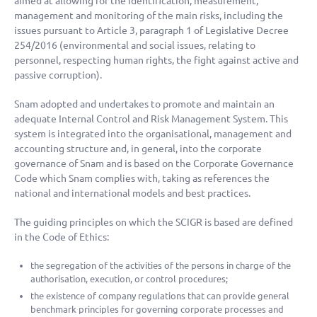
aimed at allowing for the identification, measurement,
management and monitoring of the main risks, including the
issues pursuant to Article 3, paragraph 1 of Legislative Decree
254/2016 (environmental and social issues, relating to
personnel, respecting human rights, the fight against active and
passive corruption).
Snam adopted and undertakes to promote and maintain an
adequate Internal Control and Risk Management System. This
system is integrated into the organisational, management and
accounting structure and, in general, into the corporate
governance of Snam and is based on the Corporate Governance
Code which Snam complies with, taking as references the
national and international models and best practices.
The guiding principles on which the SCIGR is based are defined
in the Code of Ethics:
the segregation of the activities of the persons in charge of the
authorisation, execution, or control procedures;
the existence of company regulations that can provide general
benchmark principles for governing corporate processes and