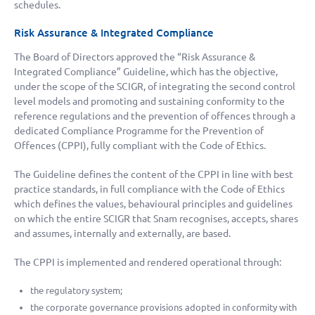
schedules.
Risk Assurance & Integrated Compliance
The Board of Directors approved the “Risk Assurance &
Integrated Compliance” Guideline, which has the objective,
under the scope of the SCIGR, of integrating the second control
level models and promoting and sustaining conformity to the
reference regulations and the prevention of offences through a
dedicated Compliance Programme for the Prevention of
Offences (CPPI), fully compliant with the Code of Ethics.
The Guideline defines the content of the CPPI in line with best
practice standards, in full compliance with the Code of Ethics
which defines the values, behavioural principles and guidelines
on which the entire SCIGR that Snam recognises, accepts, shares
and assumes, internally and externally, are based.
The CPPI is implemented and rendered operational through:
the regulatory system;
the corporate governance provisions adopted in conformity with