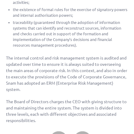
activities;
the existence of formal rules for the exercise of signatory powers
and internal authorisation powers;
traceability (guaranteed through the adoption of information
systems that can identify and reconstruct sources, information
and checks carried out in support of the formation and
implementation of the Company’s decisions and financial
resources management procedures).
The internal control and risk management system is audited and
updated over time to ensure it is always suited to overseeing
the main areas of corporate risk. In this context, and also in order
to execute the provisions of the Code of Corporate Governance,
Snam has adopted an ERM (Enterprise Risk Management)
system.
The Board of Directors charges the CEO with giving structure to
and maintaining the entire system. The system is divided into
three levels, each with different objectives and associated
responsibilities.