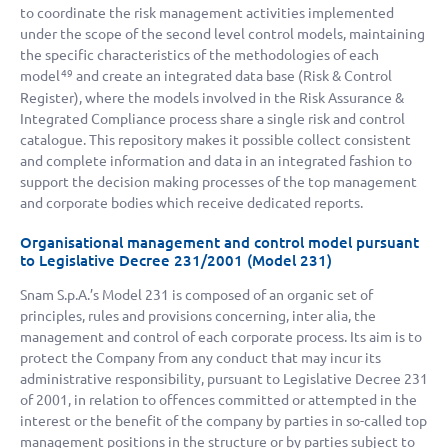
to coordinate the risk management activities implemented
under the scope of the second level control models, maintaining
the specific characteristics of the methodologies of each
model
and create an integrated data base (Risk & Control
49
Register), where the models involved in the Risk Assurance &
Integrated Compliance process share a single risk and control
catalogue. This repository makes it possible collect consistent
and complete information and data in an integrated fashion to
support the decision making processes of the top management
and corporate bodies which receive dedicated reports.
Organisational management and control model pursuant
to Legislative Decree 231/2001 (Model 231)
Snam S.p.A.’s Model 231 is composed of an organic set of
principles, rules and provisions concerning, inter alia, the
management and control of each corporate process. Its aim is to
protect the Company from any conduct that may incur its
administrative responsibility, pursuant to Legislative Decree 231
of 2001, in relation to offences committed or attempted in the
interest or the benefit of the company by parties in so-called top
management positions in the structure or by parties subject to