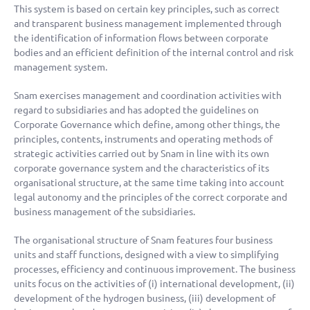
This system is based on certain key principles, such as correct
and transparent business management implemented through
the identification of information flows between corporate
bodies and an efficient definition of the internal control and risk
management system.
Snam exercises management and coordination activities with
regard to subsidiaries and has adopted the guidelines on
Corporate Governance which define, among other things, the
principles, contents, instruments and operating methods of
strategic activities carried out by Snam in line with its own
corporate governance system and the characteristics of its
organisational structure, at the same time taking into account
legal autonomy and the principles of the correct corporate and
business management of the subsidiaries.
The organisational structure of Snam features four business
units and staff functions, designed with a view to simplifying
processes, efficiency and continuous improvement. The business
units focus on the activities of (i) international development, (ii)
development of the hydrogen business, (iii) development of