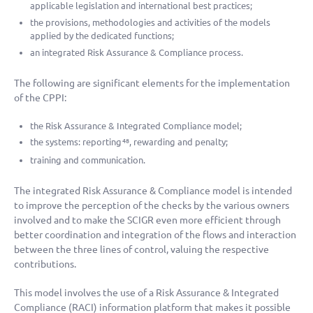
applicable legislation and international best practices;
the provisions, methodologies and activities of the models
applied by the dedicated functions;
an integrated Risk Assurance & Compliance process.
The following are significant elements for the implementation
of the CPPI:
the Risk Assurance & Integrated Compliance model;
the systems: reporting
, rewarding and penalty;
48
training and communication.
The integrated Risk Assurance & Compliance model is intended
to improve the perception of the checks by the various owners
involved and to make the SCIGR even more efficient through
better coordination and integration of the flows and interaction
between the three lines of control, valuing the respective
contributions.
This model involves the use of a Risk Assurance & Integrated
Compliance (RACI) information platform that makes it possible