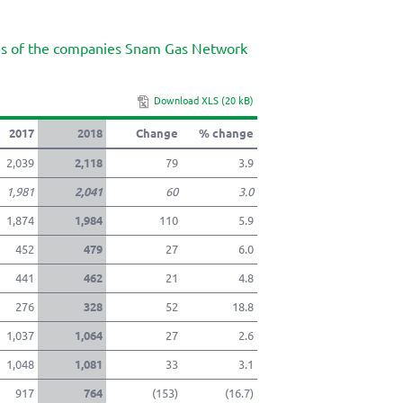
twitter
pdf
ues of the companies Snam Gas Network
mail
Download XLS (20 kB)
2017
2018
Change
% change
2,039
2,118
79
3.9
1,981
2,041
60
3.0
1,874
1,984
110
5.9
452
479
27
6.0
441
462
21
4.8
276
328
52
18.8
1,037
1,064
27
2.6
1,048
1,081
33
3.1
917
764
(153)
(16.7)