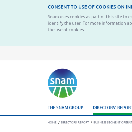
CONSENT TO USE OF COOKIES ON INI
Snam uses cookies as part of this site to 
identify the user. For more information a
the use of cookies.
THE SNAM GROUP
DIRECTORS’ REPOR
HOME
/
DIRECTORS’ REPORT
/
BUSINESS SEGMENT OPERA