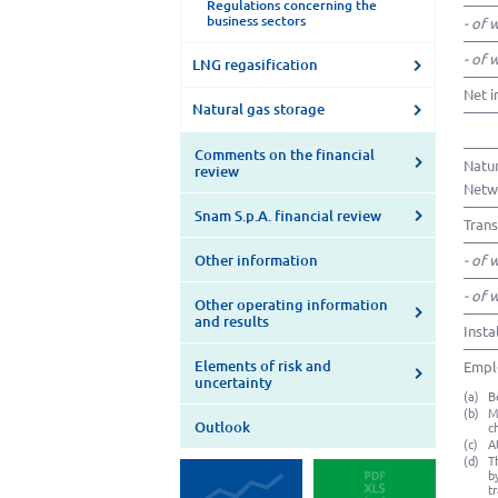
Regulations concerning the
business sectors
- of 
- of 
LNG regasification
Net i
Natural gas storage
Comments on the financial
Natur
review
Netwo
Snam S.p.A. financial review
Trans
Other information
- of 
- of 
Other operating information
and results
Insta
Elements of risk and
Emplo
uncertainty
(a)
B
(b)
M
Outlook
c
(c)
A
(d)
T
b
t