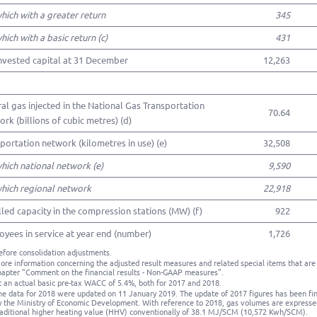
which with a greater return
345
which with a basic return (c)
431
nvested capital at 31 December
12,263
al gas injected in the National Gas Transportation
70.64
rk (billions of cubic metres) (d)
portation network (kilometres in use) (e)
32,508
which national network (e)
9,590
which regional network
22,918
lled capacity in the compression stations (MW) (f)
922
yees in service at year end (number)
1,726
efore consolidation adjustments.
ore information concerning the adjusted result measures and related special items that are 
hapter "Comment on the financial results - Non-GAAP measures".
t an actual basic pre-tax WACC of 5.4%, both for 2017 and 2018.
he data for 2018 were updated on 11 January 2019. The update of 2017 figures has been fina
y the Ministry of Economic Development. With reference to 2018, gas volumes are expresse
raditional higher heating value (HHV) conventionally of 38.1 MJ/SCM (10,572 Kwh/SCM).