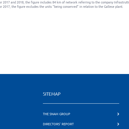
or 2017 and 2018, the figure includes 84 km of network referring to the company Infrastrutt
or 2017, the figure excludes the units “being conserved” in relation to the Gallese plant.
SITEMAP
THE SNAM GROUP
DIRECTORS’ REPORT