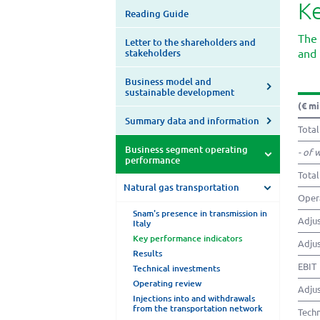
Ke
Reading Guide
The 
Letter to the shareholders and
and 
stakeholders
Business model and
sustainable development
(€ mi
Summary data and information
Total
Business segment operating
- of 
performance
Total
Natural gas transportation
Opera
Snam's presence in transmission in
Adjus
Italy
Key performance indicators
Adjus
Results
EBIT
Technical investments
Operating review
Adjus
Injections into and withdrawals
from the transportation network
Techn