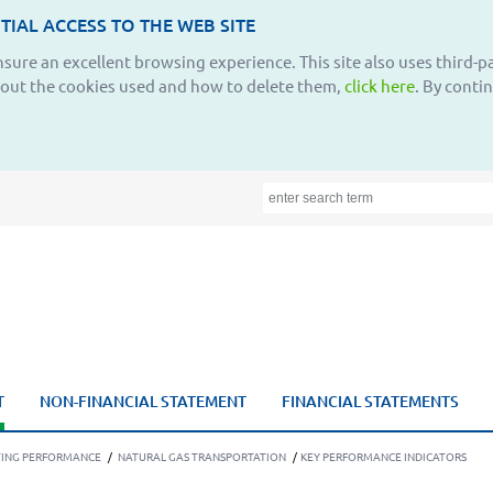
TIAL ACCESS TO THE WEB SITE
ensure an excellent browsing experience. This site also uses third-
bout the cookies used and how to delete them,
click here
. By conti
T
NON-FINANCIAL STATEMENT
FINANCIAL STATEMENTS
TING PERFORMANCE
/
NATURAL GAS TRANSPORTATION
/
KEY PERFORMANCE INDICATORS