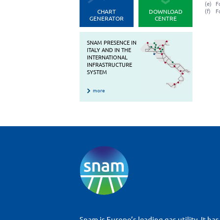
(e)
F
CHART
DOWNLOAD
(f)
F
GENERATOR
CENTRE
SNAM PRESENCE IN
ITALY AND IN THE
INTERNATIONAL
INFRASTRUCTURE
SYSTEM
more
Snam is Europe’s leading gas utility. It has