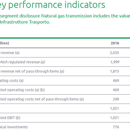
y performance indicators
segment disclosure Natural gas transmission includes the val
Infrastrutture Trasporto.
llion)
2016
 revenue (a)
2,035
which regulated revenue (a)
1,999
 revenue net of pass-through items (a)
1,815
ting costs (a)
469
ted operating costs (a) (b)
469
ted operating costs net of pass-through items (a)
249
1,021
ted EBIT (b)
1,021
ical investments
776