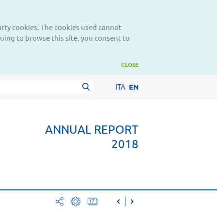
party cookies. The cookies used cannot
nuing to browse this site, you consent to
CLOSE
ITA
EN
ANNUAL REPORT
2018
facebook
print