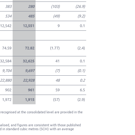
383
280
(103)
(26.9)
534
485
(49)
(9.2)
12,542
12,551
9
0.1
74.59
72.82
(1.77)
(2.4)
32,584
32,625
41
0.1
9,704
9,697
(7)
(0.1)
22,880
22,928
48
0.2
902
961
59
6.5
1,972
1,915
(57)
(2.9)
recognised at the consolidated level are provided in the
lised, and figures are consistent with those published
d in standard cubic metres (SCM) with an average