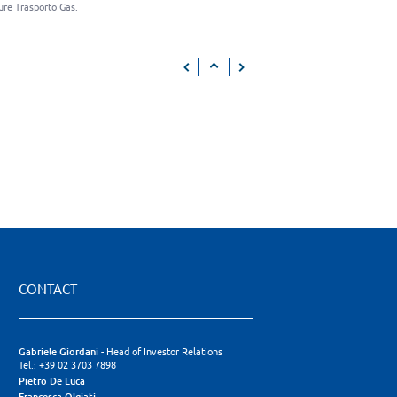
ure Trasporto Gas.
CONTACT
Gabriele Giordani
- Head of Investor Relations
Tel.: +39 02 3703 7898
Pietro De Luca
Francesca Olgiati