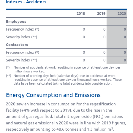
Indexes - Accidents
2018
2019
2020
Employees
Frequency index (*)
0
0
0
Severity index (**)
0
0
0
Contractors
Frequency index (*)
0
0
0
Severity index (**)
0
0
0
(*)
Number of accidents at work resulting in absence of at least one day, per
million hours worked.
(**)
Number of working days lost (calendar days) due to accidents at work
resulting in absence of at least one day per thousand hours worked. These
data have been calculated taking fatal accidents into consideration.
Energy Consumption and Emissions
2020 saw an increase in consumption for the regasification
facility (
+4%
with respect to 2019), due to the rise in the
amount of gas regasified. Total nitrogen oxide (NO
) emissions
x
and natural gas emissions in 2020 were in line with 2019 figures,
respectively amounting to 48.6 tonnes and
1.3 million
m
.
3