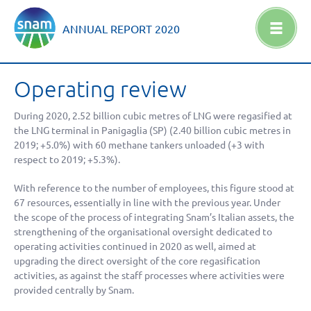
ANNUAL REPORT
2020
Operating review
During 2020,
2.52 billion
cubic metres of LNG were regasified at
the LNG terminal in Panigaglia (SP) (
2.40 billion
cubic metres in
2019;
+5.0%
) with 60 methane tankers unloaded (
+3
with
respect to 2019;
+5.3%
).
With reference to the number of employees, this figure stood at
67 resources, essentially in line with the previous year. Under
the scope of the process of integrating Snam’s Italian assets, the
strengthening of the organisational oversight dedicated to
operating activities continued in 2020 as well, aimed at
upgrading the direct oversight of the core regasification
activities, as against the staff processes where activities were
provided centrally by Snam.