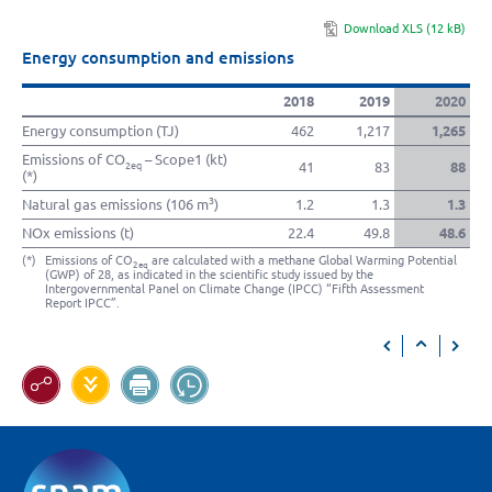
Download XLS (12 kB)
Energy consumption and emissions
2018
2019
2020
Energy consumption (TJ)
462
1,217
1,265
Emissions of CO
– Scope1 (kt)
41
83
88
2eq
(*)
3
Natural gas emissions (106 m
)
1.2
1.3
1.3
NOx emissions (t)
22.4
49.8
48.6
(*)
Emissions of CO
are calculated with a methane Global Warming Potential
2eq
(GWP) of 28, as indicated in the scientific study issued by the
Intergovernmental Panel on Climate Change (IPCC) “Fifth Assessment
Report IPCC”.