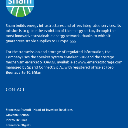
Snam builds energy infrastructures and offers integrated services. Its
mission is to guide the evolution of the energy sector, through the
most innovative sustainable energy network, thanks to which it
guarantees stable supplies to Europe.
>>>
For the transmission and storage of regulated information, the
Company uses the speaker system eMarket SDIR and the storage
mechanism eMarket STORAGE available at
www.emarketstorage.com
managed by Spafid Connect S.p.A., with registered office at Foro
Buonaparte 10, Milan
CONTACT
Francesca Pezzoli - Head of Investor Relations
Giovanni Belloni
Pietro De Luca
Francesca Olgiati