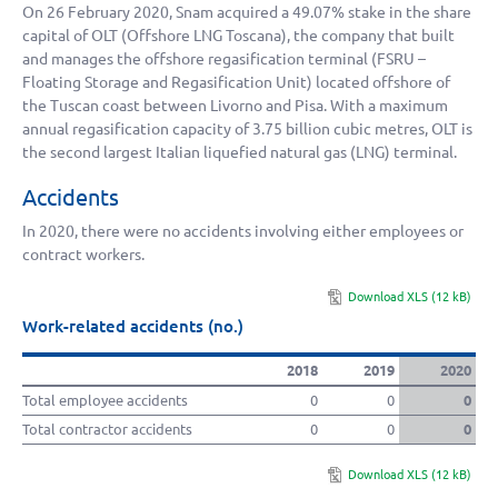
On 26 February 2020, Snam acquired a 49.07% stake in the share
capital of OLT (Offshore LNG Toscana), the company that built
and manages the offshore regasification terminal (FSRU –
Floating Storage and Regasification Unit) located offshore of
the Tuscan coast between Livorno and Pisa. With a maximum
annual regasification capacity of
3.75 billion
cubic metres, OLT is
the second largest Italian liquefied natural gas (LNG) terminal.
Accidents
In 2020, there were no accidents involving either employees or
contract workers.
Download XLS (12 kB)
Work-related accidents (no.)
2018
2019
2020
Total employee accidents
0
0
0
Total contractor accidents
0
0
0
Download XLS (12 kB)