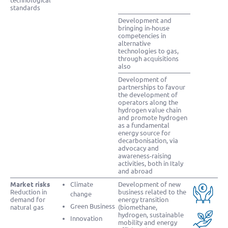
technological
standards
Development and
bringing in-house
competencies in
alternative
technologies to gas,
through acquisitions
also
Development of
partnerships to favour
the development of
operators along the
hydrogen value chain
and promote hydrogen
as a fundamental
energy source for
decarbonisation, via
advocacy and
awareness-raising
activities, both in Italy
and abroad
Market risks
Climate
Development of new
Reduction in
business related to the
change
demand for
energy transition
Green Business
natural gas
(biomethane,
hydrogen, sustainable
Innovation
mobility and energy