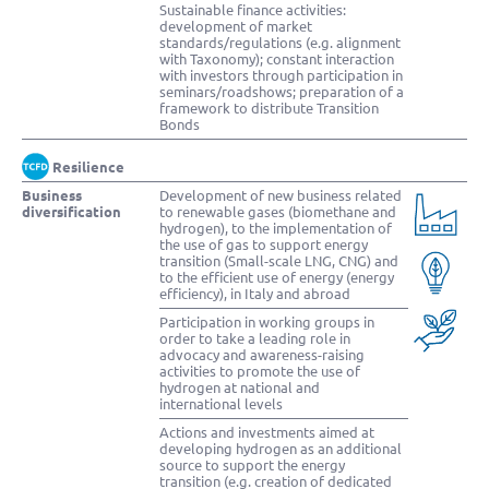
Sustainable finance activities:
development of market
standards/regulations (e.g. alignment
with Taxonomy); constant interaction
with investors through participation in
seminars/roadshows; preparation of a
framework to distribute Transition
Bonds
Resilience
Business
Development of new business related
diversification
to renewable gases (biomethane and
hydrogen), to the implementation of
the use of gas to support energy
transition (Small-scale LNG, CNG) and
to the efficient use of energy (energy
efficiency), in Italy and abroad
Participation in working groups in
order to take a leading role in
advocacy and awareness-raising
activities to promote the use of
hydrogen at national and
international levels
Actions and investments aimed at
developing hydrogen as an additional
source to support the energy
transition (e.g. creation of dedicated