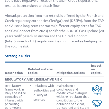
could have negative effects on the Snam Group’s operations,
results, balance sheet and cash flow.
Abroad, protection from market risk is offered by the French and
Greek regulatory authorities (Terēga’) and (DESFA), from the TAP
and Austria long-term contracts (different expiry dates for TAG
and Gas Connect from 2023) and for the ADNOC Gas Pipeline (20
years tariff-based). In Austria and the United Kingdom
(Interconnector UK) regulation does not guarantee hedging for
the volume risk.
Strategic Risks
Impact
Related material
on
Description
topics
Mitigation actions
capital
REGULATORY AND LEGISLATIVE RISK
Regulatory
Relations with
Maintaining a
framework in
continuous and
authorities and
Italy and in the
constructive dialogue
quality of
countries of
with the regulator that
services
interest with
contributes to the
penalising
definition of a clear,
parameters,
transparent and stable