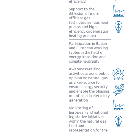
efficiency)
Support to the
diffusion of more
efficient gas
technologies (gas heat
pumps and high-
efficiency cogeneration
heating pumps)
Participation in Italian
and European working
tables in the field of
energy transition and
climate neutrality
Awareness-raising
activities around public
opinion on natural gas
as a key source to
ensure energy security
and enable the phasing
out of coal in electricity
generation
Monitoring of
European and national
legislative initiatives
within the natural gas
field and
representation for the