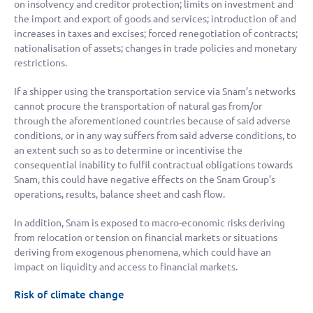
on insolvency and creditor protection; limits on investment and
the import and export of goods and services; introduction of and
increases in taxes and excises; forced renegotiation of contracts;
nationalisation of assets; changes in trade policies and monetary
restrictions.
If a shipper using the transportation service via Snam’s networks
cannot procure the transportation of natural gas from/or
through the aforementioned countries because of said adverse
conditions, or in any way suffers from said adverse conditions, to
an extent such so as to determine or incentivise the
consequential inability to fulfil contractual obligations towards
Snam, this could have negative effects on the Snam Group’s
operations, results, balance sheet and cash flow.
In addition, Snam is exposed to macro-economic risks deriving
from relocation or tension on financial markets or situations
deriving from exogenous phenomena, which could have an
impact on liquidity and access to financial markets.
Risk of climate change