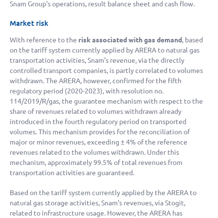
Snam Group’s operations, result balance sheet and cash flow.
Market risk
With reference to the
risk associated with gas demand
, based
on the tariff system currently applied by ARERA to natural gas
transportation activities, Snam’s revenue, via the directly
controlled transport companies, is partly correlated to volumes
withdrawn. The ARERA, however, confirmed for the fifth
regulatory period (2020-2023), with resolution no.
114/2019/R/gas, the guarantee mechanism with respect to the
share of revenues related to volumes withdrawn already
introduced in the fourth regulatory period on transported
volumes. This mechanism provides for the reconciliation of
major or minor revenues, exceeding ± 4% of the reference
revenues related to the volumes withdrawn. Under this
mechanism, approximately 99.5% of total revenues from
transportation activities are guaranteed.
Based on the tariff system currently applied by the ARERA to
natural gas storage activities, Snam’s revenues, via Stogit,
related to infrastructure usage. However, the ARERA has