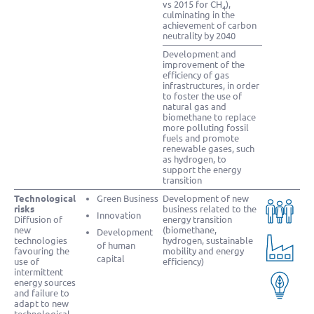
vs 2015 for CH
),
4
culminating in the
achievement of carbon
neutrality by 2040
Development and
improvement of the
efficiency of gas
infrastructures, in order
to foster the use of
natural gas and
biomethane to replace
more polluting fossil
fuels and promote
renewable gases, such
as hydrogen, to
support the energy
transition
Technological
Green Business
Development of new
risks
business related to the
Innovation
Diffusion of
energy transition
new
(biomethane,
Development
technologies
hydrogen, sustainable
of human
favouring the
mobility and energy
capital
use of
efficiency)
intermittent
energy sources
and failure to
adapt to new