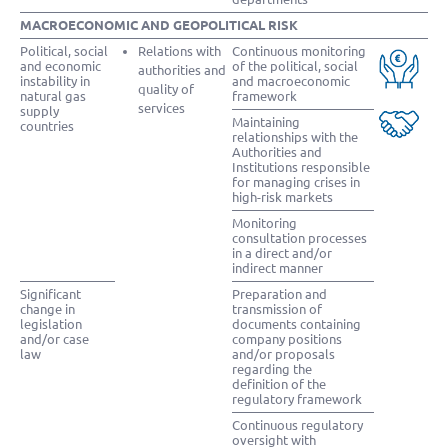
MACROECONOMIC AND GEOPOLITICAL RISK
Political, social
Relations with
Continuous monitoring
and economic
of the political, social
authorities and
instability in
and macroeconomic
quality of
natural gas
framework
services
supply
Maintaining
countries
relationships with the
Authorities and
Institutions responsible
for managing crises in
high-risk markets
Monitoring
consultation processes
in a direct and/or
indirect manner
Significant
Preparation and
change in
transmission of
legislation
documents containing
and/or case
company positions
law
and/or proposals
regarding the
definition of the
regulatory framework
Continuous regulatory
oversight with