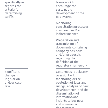
specifically as
framework to
regards the
encourage the
criteria for
sustainable
determining
development of the
tariffs
gas system
Monitoring
consultation processes
in a direct and/or
indirect manner
Preparation and
transmission of
documents containing
company positions
and/or proposals
regarding the
definition of the
regulatory framework
Significant
Continuous regulatory
change in
oversight with
legislation
monitoring of the
and/or case
evolution of laws and
law
rulings, analysis of new
developments, and the
dissemination of
information and
insights to business
and commercial
departments