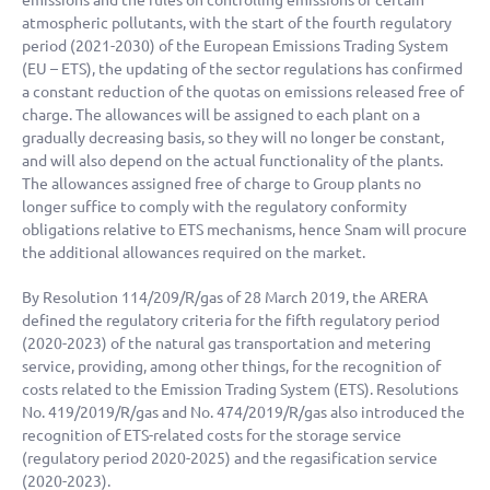
emissions and the rules on controlling emissions of certain
atmospheric pollutants, with the start of the fourth regulatory
period (2021-2030) of the European Emissions Trading System
(EU – ETS), the updating of the sector regulations has confirmed
a constant reduction of the quotas on emissions released free of
charge. The allowances will be assigned to each plant on a
gradually decreasing basis, so they will no longer be constant,
and will also depend on the actual functionality of the plants.
The allowances assigned free of charge to Group plants no
longer suffice to comply with the regulatory conformity
obligations relative to ETS mechanisms, hence Snam will procure
the additional allowances required on the market.
By Resolution 114/209/R/gas of 28 March 2019, the ARERA
defined the regulatory criteria for the fifth regulatory period
(2020-2023) of the natural gas transportation and metering
service, providing, among other things, for the recognition of
costs related to the Emission Trading System (ETS). Resolutions
No. 419/2019/R/gas and No. 474/2019/R/gas also introduced the
recognition of ETS-related costs for the storage service
(regulatory period 2020-2025) and the regasification service
(2020-2023).