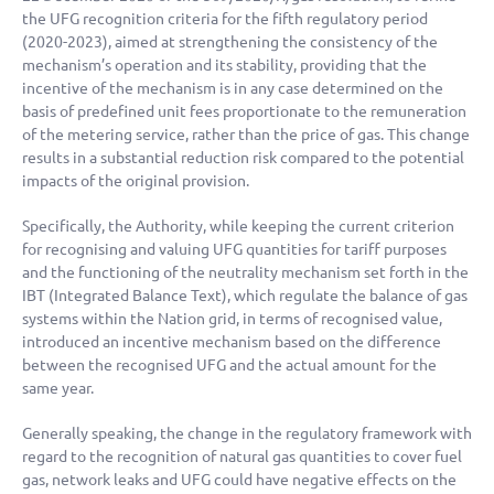
the UFG recognition criteria for the fifth regulatory period
(2020-2023), aimed at strengthening the consistency of the
mechanism’s operation and its stability, providing that the
incentive of the mechanism is in any case determined on the
basis of predefined unit fees proportionate to the remuneration
of the metering service, rather than the price of gas. This change
results in a substantial reduction risk compared to the potential
impacts of the original provision.
Specifically, the Authority, while keeping the current criterion
for recognising and valuing UFG quantities for tariff purposes
and the functioning of the neutrality mechanism set forth in the
IBT (Integrated Balance Text), which regulate the balance of gas
systems within the Nation grid, in terms of recognised value,
introduced an incentive mechanism based on the difference
between the recognised UFG and the actual amount for the
same year.
Generally speaking, the change in the regulatory framework with
regard to the recognition of natural gas quantities to cover fuel
gas, network leaks and UFG could have negative effects on the