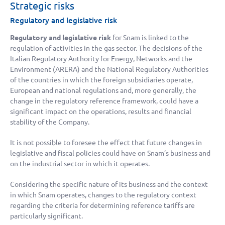
Strategic risks
Regulatory and legislative risk
Regulatory and legislative risk
for Snam is linked to the
regulation of activities in the gas sector. The decisions of the
Italian Regulatory Authority for Energy, Networks and the
Environment (ARERA) and the National Regulatory Authorities
of the countries in which the foreign subsidiaries operate,
European and national regulations and, more generally, the
change in the regulatory reference framework, could have a
significant impact on the operations, results and financial
stability of the Company.
It is not possible to foresee the effect that future changes in
legislative and fiscal policies could have on Snam’s business and
on the industrial sector in which it operates.
Considering the specific nature of its business and the context
in which Snam operates, changes to the regulatory context
regarding the criteria for determining reference tariffs are
particularly significant.