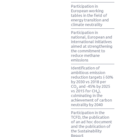
Participation in
European working
tables in the field of
energy transition and
climate neutrality
Participation in
national, European and
international initiatives
aimed at strengthening
the commitment to
reduce methane
emissions
Identification of
ambitious emission
reduction targets (-50%
by 2030 vs 2018 per
CO
and -45% by 2025
2
vs 2015 for CH
),
4
culminating in the
achievement of carbon
neutrality by 2040
Participation in the
TCFD, the publication
of an ad hoc document
and the publication of
the Sustainability
Report