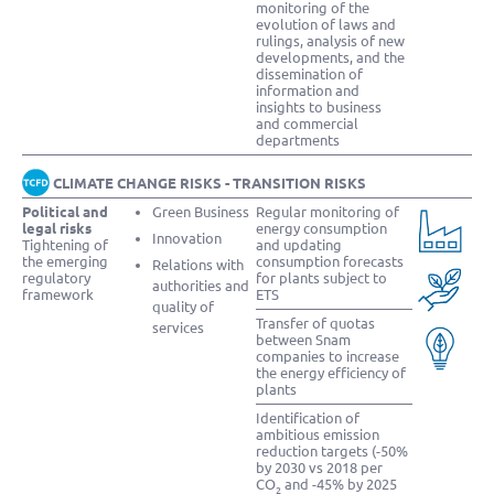
monitoring of the
evolution of laws and
rulings, analysis of new
developments, and the
dissemination of
information and
insights to business
and commercial
departments
CLIMATE CHANGE RISKS - TRANSITION RISKS
Political and
Green Business
Regular monitoring of
legal risks
energy consumption
Innovation
Tightening of
and updating
the emerging
consumption forecasts
Relations with
regulatory
for plants subject to
authorities and
framework
ETS
quality of
Transfer of quotas
services
between Snam
companies to increase
the energy efficiency of
plants
Identification of
ambitious emission
reduction targets (-50%
by 2030 vs 2018 per
CO
and -45% by 2025
2