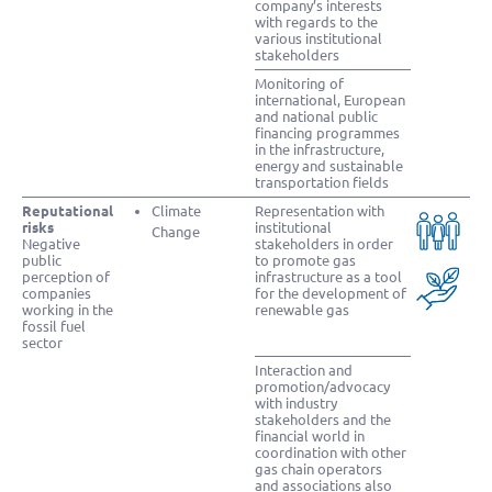
company’s interests
with regards to the
various institutional
stakeholders
Monitoring of
international, European
and national public
financing programmes
in the infrastructure,
energy and sustainable
transportation fields
Reputational
Climate
Representation with
risks
institutional
Change
Negative
stakeholders in order
public
to promote gas
perception of
infrastructure as a tool
companies
for the development of
working in the
renewable gas
fossil fuel
sector
Interaction and
promotion/advocacy
with industry
stakeholders and the
financial world in
coordination with other
gas chain operators
and associations also