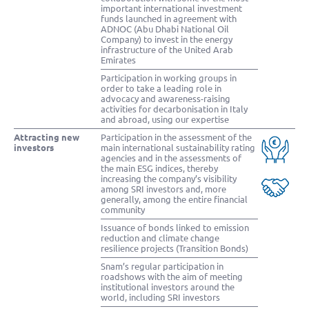
important international investment
funds launched in agreement with
ADNOC (Abu Dhabi National Oil
Company) to invest in the energy
infrastructure of the United Arab
Emirates
Participation in working groups in
order to take a leading role in
advocacy and awareness-raising
activities for decarbonisation in Italy
and abroad, using our expertise
Attracting new
Participation in the assessment of the
investors
main international sustainability rating
agencies and in the assessments of
the main ESG indices, thereby
increasing the company’s visibility
among SRI investors and, more
generally, among the entire financial
community
Issuance of bonds linked to emission
reduction and climate change
resilience projects (Transition Bonds)
Snam’s regular participation in
roadshows with the aim of meeting
institutional investors around the
world, including SRI investors