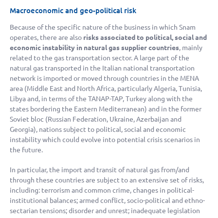
Macroeconomic and geo-political risk
Because of the specific nature of the business in which Snam
operates, there are also
risks associated to political, social and
economic instability in natural gas supplier countries
, mainly
related to the gas transportation sector. A large part of the
natural gas transported in the Italian national transportation
network is imported or moved through countries in the MENA
area (Middle East and North Africa, particularly Algeria, Tunisia,
Libya and, in terms of the TANAP-TAP, Turkey along with the
states bordering the Eastern Mediterranean) and in the former
Soviet bloc (Russian Federation, Ukraine, Azerbaijan and
Georgia), nations subject to political, social and economic
instability which could evolve into potential crisis scenarios in
the future.
In particular, the import and transit of natural gas from/and
through these countries are subject to an extensive set of risks,
including: terrorism and common crime, changes in political-
institutional balances; armed conflict, socio-political and ethno-
sectarian tensions; disorder and unrest; inadequate legislation