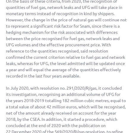
On the basis of these criteria, from 2020, the recognition of
quantities of fuel gas, network leaks and UFG will take place in
monetary terms instead of recognition in kind by shippers.
However, the change in the price of natural gas will continue not
to represent a significant risk factor for Snam, since there is a
hedging mechanism for the risk associated with differences
between the price recognised for fuel gas, network leaks and
UFG volumes and the effective procurement price. With
reference to the quantities recognised, said resolution
confirmed the current criterion relative to fuel gas and network
leaks, whereas for UFG, the level admitted will be updated once
a year and will equal the average of the quantities effectively
recorded in the last four years available.
In July 2020, with resolution no. 291/2020/R/gas, it concluded
its investigation, recognising an additional volume of UFG for
the years 2018-2019 totalling
182 million
cubic metres, equal to
a total value of about
42 million
euros, which will be recognised,
net of the amount already received on account for the year
2018, by the CSEA. In addition, it started a procedure, which
concluded at the end of 2020 with the publication on
22 December 2020 of the 569/2020/R/gas resolution, to refine