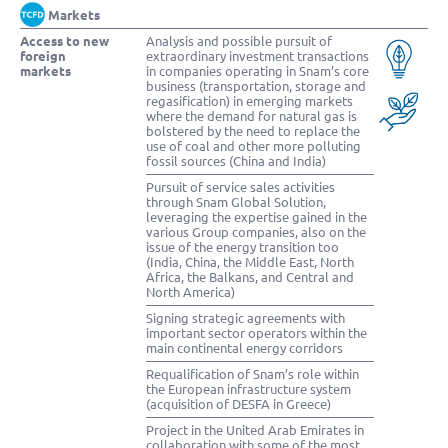
Markets
Access to new
Analysis and possible pursuit of
foreign
extraordinary investment transactions
markets
in companies operating in Snam’s core
business (transportation, storage and
regasification) in emerging markets
where the demand for natural gas is
bolstered by the need to replace the
use of coal and other more polluting
fossil sources (China and India)
Pursuit of service sales activities
through Snam Global Solution,
leveraging the expertise gained in the
various Group companies, also on the
issue of the energy transition too
(India, China, the Middle East, North
Africa, the Balkans, and Central and
North America)
Signing strategic agreements with
important sector operators within the
main continental energy corridors
Requalification of Snam’s role within
the European infrastructure system
(acquisition of DESFA in Greece)
Project in the United Arab Emirates in
collaboration with some of the most