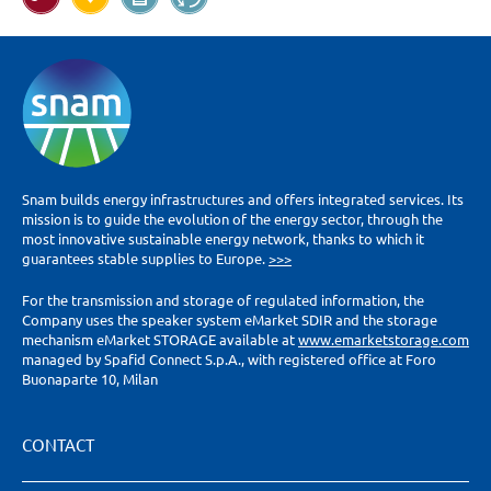
Snam builds energy infrastructures and offers integrated services. Its
mission is to guide the evolution of the energy sector, through the
most innovative sustainable energy network, thanks to which it
guarantees stable supplies to Europe.
>>>
For the transmission and storage of regulated information, the
Company uses the speaker system eMarket SDIR and the storage
mechanism eMarket STORAGE available at
www.emarketstorage.com
managed by Spafid Connect S.p.A., with registered office at Foro
Buonaparte 10, Milan
CONTACT