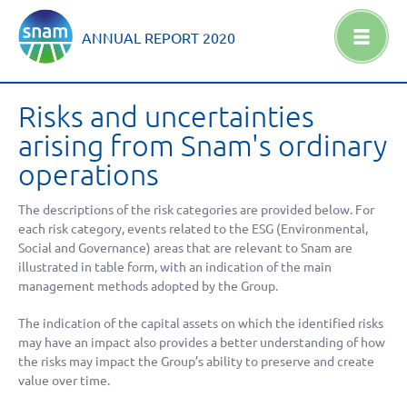
ANNUAL REPORT
2020
Risks and uncertainties
arising from Snam's ordinary
operations
The descriptions of the risk categories are provided below. For
each risk category, events related to the ESG (Environmental,
Social and Governance) areas that are relevant to Snam are
illustrated in table form, with an indication of the main
management methods adopted by the Group.
The indication of the capital assets on which the identified risks
may have an impact also provides a better understanding of how
the risks may impact the Group’s ability to preserve and create
value over time.