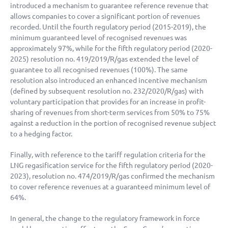
introduced a mechanism to guarantee reference revenue that
allows companies to cover a significant portion of revenues
recorded. Until the fourth regulatory period (2015-2019), the
minimum guaranteed level of recognised revenues was
approximately 97%, while for the fifth regulatory period (2020-
2025) resolution no. 419/2019/R/gas extended the level of
guarantee to all recognised revenues (100%). The same
resolution also introduced an enhanced incentive mechanism
(defined by subsequent resolution no. 232/2020/R/gas) with
voluntary participation that provides for an increase in profit-
sharing of revenues from short-term services from 50% to 75%
against a reduction in the portion of recognised revenue subject
to a hedging factor.
Finally, with reference to the tariff regulation criteria for the
LNG regasification service for the fifth regulatory period (2020-
2023), resolution no. 474/2019/R/gas confirmed the mechanism
to cover reference revenues at a guaranteed minimum level of
64%.
In general, the change to the regulatory framework in force