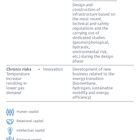
Design and
construction of
infrastructure based on
the most recent
technical and safety
regulations and the
carrying out of
dedicated studies
(geomorphological,
hydraulic,
environmental risk,
etc.) during the design
phase
Chronic risks
Innovation
Development of new
Temperature
business related to the
increase
energy transition
resulting in
(biomethane,
lower gas
hydrogen, sustainable
demand
mobility and energy
efficiency)
Human capital
Relational capital
Intellectual capital
Financial capital