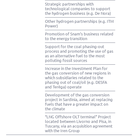
Strategic partnerships with
technological companies to support
the hydrogen business (e.g. De Nora)
Other hydrogen partnerships (e.g. ITM
Power)
Promotion of Snam’s business related
to the energy transition
Support for the coal phasing-out
process and promoting the use of gas
as an alternative fuel to the most
polluting fossil sources
Increase in the Investment Plan for
the gas conversion of new regions in
which subsidiaries related to the
phasing out of coal/oil (e.g. DESFA
and Terēga) operate
Development of the gas conversion
project in Sardinia, aimed at replacing
fuels that have a greater impact on
the climate
“LNG Offshore OLT terminal” Project
located between Livorno and Pisa, in
Tuscany, via an acquisition agreement
with the Iren Group