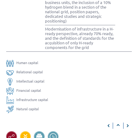
business units, the inclusion of a 10%
hydrogen blend in a section of the
national grid, position papers,
dedicated studies and strategic
positioning)
Modernisation of infrastructure in a H-
ready perspective, already 70% ready,
and the definition of standards for the
acquisition of only H-ready
components for the grid
Human capital
Relational capital
Intellectual capital
Financial capital
Infrastructure capital
Natural capital