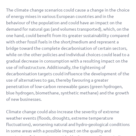
The climate change scenarios could cause a change in the choice
of energy mixes in various European countries and in the
behaviour of the population and could have an impact on the
demand for natural gas (and volumes transported), which, on the
one hand, could benefit from its greater sustainability compared
with other fossil fuels in the short/medium and represent a
bridge toward the complete decarbonisation of certain sectors,
while on the other policies and individual choices could lead to a
gradual decrease in consumption with a resulting impact on the
use of infrastructure. Additionally, the tightening of
decarbonisation targets could influence the development of the
use of alternatives to gas, thereby favouring a greater
penetration of low-carbon renewable gases (green hydrogen,
blue hydrogen, biomethane, synthetic methane) and the growth
of new businesses.
Climate change could also increase the severity of extreme
weather events (floods, droughts, extreme temperature
fluctuations), worsening natural and hydro-geological conditions
in some areas with a possible impact on the quality and