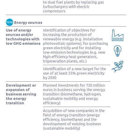
to dual fuel plants by replacing gas
turbochargers with electric
compressors
Energy sources
Use of energy
Identification of objectives for
sources and/or
increasing the production of
technologies with
renewable energy (e.g. installation
low GHG emissions
photovoltaic systems), for purchasing
green electricity and for installing
low-emission technologies (e.g. new
high-efficiency heat generators,
trigeneration plants, etc.)
Identification of a new target for the
use of at least 55% green electricity
by 2030
Development or
Planned investments for 720 million
expansion of
euros in business serving the energy
business serving
transition (biomethane, hydrogen,
the energy
sustainable mobility and energy
transition
efficiency)
Acquisition of new companies in the
field of energy transition (energy
efficiency, biomethane) and the
development of existing business
(sustainable mobility)