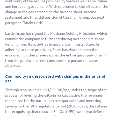
continuity of the service provided by Snam as well as on Italian
and European gas demand. With reference to the effects of the
change in the gas demand on the balance sheet, income
statement and financial position of the Snam Group, see next
paragraph “Market risk”.
Lastly, Snam has signed the Methane Guiding Principles, which
commit the company to further reducing methane emissions
deriving from its activities in natural gas infrastructure. In
adhering to these principles, Snam has also committed to
encouraging other players across the entire gas supply chain –
from the producer to end consumer – to pursue the same
objective.
Commodity risk associated with changes in the price of
gas
Through resolution no. 114/2019/R/gas, under the scope of the
process for revising the criteria for calculating the revenues
recognised for the natural gas transportation and metering
service for the fifth regulatory period (2020-2023), the criteria
for recognising Unaccounted For Gas (UFG) were also defined.