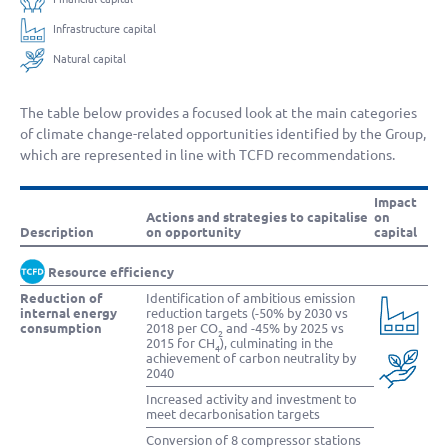
Infrastructure capital
Natural capital
The table below provides a focused look at the main categories
of climate change-related opportunities identified by the Group,
which are represented in line with TCFD recommendations.
Impact
Actions and strategies to capitalise
on
Description
on opportunity
capital
Resource efficiency
Reduction of
Identification of ambitious emission
internal energy
reduction targets (-50% by 2030 vs
consumption
2018 per CO
and -45% by 2025 vs
2
2015 for CH
), culminating in the
4
achievement of carbon neutrality by
2040
Increased activity and investment to
meet decarbonisation targets
Conversion of 8 compressor stations