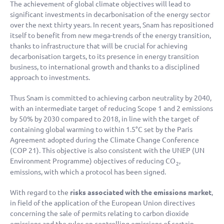
The achievement of global climate objectives will lead to
significant investments in decarbonisation of the energy sector
over the next thirty years. In recent years, Snam has repositioned
itself to benefit from new mega-trends of the energy transition,
thanks to infrastructure that will be crucial for achieving
decarbonisation targets, to its presence in energy transition
business, to international growth and thanks to a disciplined
approach to investments.
Thus Snam is committed to achieving carbon neutrality by 2040,
with an intermediate target of reducing Scope 1 and 2 emissions
by 50% by 2030 compared to 2018, in line with the target of
containing global warming to within 1.5°C set by the Paris
Agreement adopted during the Climate Change Conference
(COP 21). This objective is also consistent with the UNEP (UN
Environment Programme) objectives of reducing CO
,
2
emissions, with which a protocol has been signed.
With regard to the
risks associated with the emissions market
,
in field of the application of the European Union directives
concerning the sale of permits relating to carbon dioxide