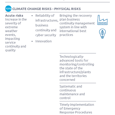
CLIMATE CHANGE RISKS - PHYSICAL RISKS
Acute risks
Reliability of
Bringing the recovery
Increase in the
plan business
infrastructures,
severity of
continuity management
business
extreme
system in line with
continuity and
weather
international best
events,
practices
cyber security
impacting
Innovation
service
continuity and
quality
Technologically-
advanced tools for
monitoring/controlling
the state of the
infrastructure/plants
and the territories
concerned
Systematic and
continuous
maintenance and
control
Timely implementation
of Emergency
Response Procedures