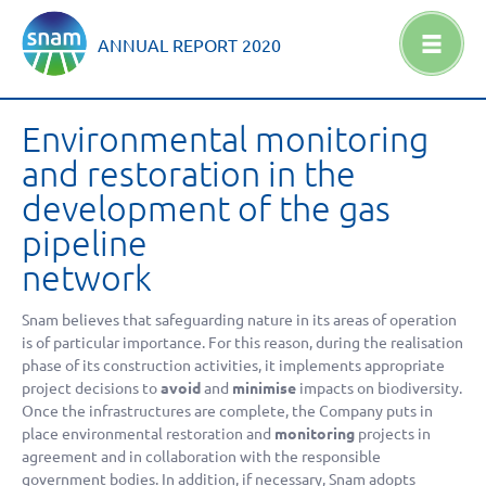
ANNUAL REPORT
2020
Environmental monitoring
and restoration in the
development of the gas
pipeline
network
Snam believes that safeguarding nature in its areas of operation
is of particular importance. For this reason, during the realisation
phase of its construction activities, it implements appropriate
project decisions to
avoid
and
minimise
impacts on biodiversity.
Once the infrastructures are complete, the Company puts in
place environmental restoration and
monitoring
projects in
agreement and in collaboration with the responsible
government bodies. In addition, if necessary, Snam adopts