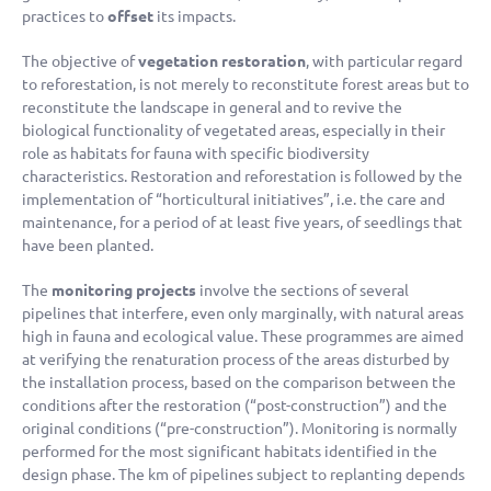
practices to
offset
its impacts.
The objective of
vegetation restoration
, with particular regard
to reforestation, is not merely to reconstitute forest areas but to
reconstitute the landscape in general and to revive the
biological functionality of vegetated areas, especially in their
role as habitats for fauna with specific biodiversity
characteristics. Restoration and reforestation is followed by the
implementation of “horticultural initiatives”, i.e. the care and
maintenance, for a period of at least five years, of seedlings that
have been planted.
The
monitoring projects
involve the sections of several
pipelines that interfere, even only marginally, with natural areas
high in fauna and ecological value. These programmes are aimed
at verifying the renaturation process of the areas disturbed by
the installation process, based on the comparison between the
conditions after the restoration (“post-construction”) and the
original conditions (“pre-construction”). Monitoring is normally
performed for the most significant habitats identified in the
design phase. The km of pipelines subject to replanting depends