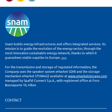
Snam builds energy infrastructures and offers integrated services. Its
mission is to guide the evolution of the energy sector, through the
most innovative sustainable energy network, thanks to which it
guarantees stable supplies to Europe.
>>>
For the transmission and storage of regulated information, the
Company uses the speaker system eMarket SDIR and the storage
mechanism eMarket STORAGE available at
www.emarketstorage.com
managed by Spafid Connect S.p.A., with registered office at Foro
Buonaparte 10, Milan
CONTACT