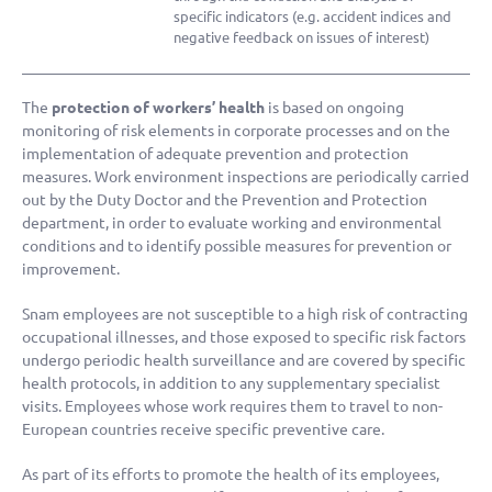
specific indicators (e.g. accident indices and
negative feedback on issues of interest)
The
protection of workers’ health
is based on ongoing
monitoring of risk elements in corporate processes and on the
implementation of adequate prevention and protection
measures. Work environment inspections are periodically carried
out by the Duty Doctor and the Prevention and Protection
department, in order to evaluate working and environmental
conditions and to identify possible measures for prevention or
improvement.
Snam employees are not susceptible to a high risk of contracting
occupational illnesses, and those exposed to specific risk factors
undergo periodic health surveillance and are covered by specific
health protocols, in addition to any supplementary specialist
visits. Employees whose work requires them to travel to non-
European countries receive specific preventive care.
As part of its efforts to promote the health of its employees,