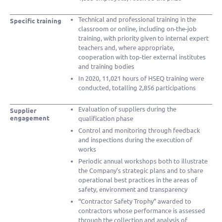
Technical and professional training in the
Specific training
classroom or online, including on-the-job
training, with priority given to internal expert
teachers and, where appropriate,
cooperation with top-tier external institutes
and training bodies
In 2020, 11,021 hours of HSEQ training were
conducted, totalling 2,856 participations
Evaluation of suppliers during the
Supplier
engagement
qualification phase
Control and monitoring through feedback
and inspections during the execution of
works
Periodic annual workshops both to illustrate
the Company’s strategic plans and to share
operational best practices in the areas of
safety, environment and transparency
“Contractor Safety Trophy” awarded to
contractors whose performance is assessed
through the collection and analysis of