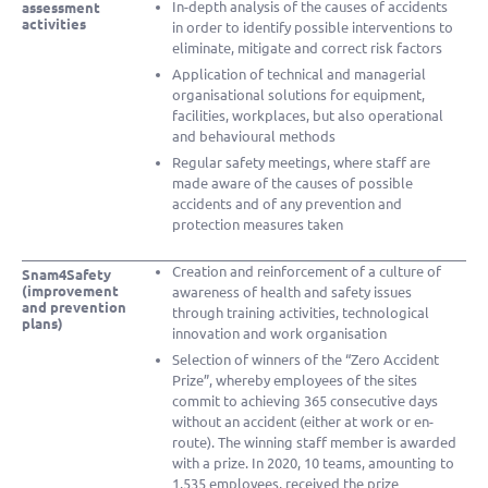
In-depth analysis of the causes of accidents
assessment
activities
in order to identify possible interventions to
eliminate, mitigate and correct risk factors
Application of technical and managerial
organisational solutions for equipment,
facilities, workplaces, but also operational
and behavioural methods
Regular safety meetings, where staff are
made aware of the causes of possible
accidents and of any prevention and
protection measures taken
Creation and reinforcement of a culture of
Snam4Safety
(improvement
awareness of health and safety issues
and prevention
through training activities, technological
plans)
innovation and work organisation
Selection of winners of the “Zero Accident
Prize”, whereby employees of the sites
commit to achieving 365 consecutive days
without an accident (either at work or en-
route). The winning staff member is awarded
with a prize. In 2020, 10 teams, amounting to
1,535 employees, received the prize