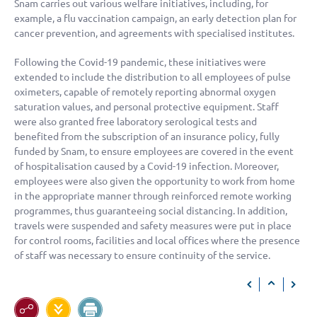
Snam carries out various welfare initiatives, including, for
example, a flu vaccination campaign, an early detection plan for
cancer prevention, and agreements with specialised institutes.
Following the Covid-19 pandemic, these initiatives were
extended to include the distribution to all employees of pulse
oximeters, capable of remotely reporting abnormal oxygen
saturation values, and personal protective equipment. Staff
were also granted free laboratory serological tests and
benefited from the subscription of an insurance policy, fully
funded by Snam, to ensure employees are covered in the event
of hospitalisation caused by a Covid-19 infection. Moreover,
employees were also given the opportunity to work from home
in the appropriate manner through reinforced remote working
programmes, thus guaranteeing social distancing. In addition,
travels were suspended and safety measures were put in place
for control rooms, facilities and local offices where the presence
of staff was necessary to ensure continuity of the service.